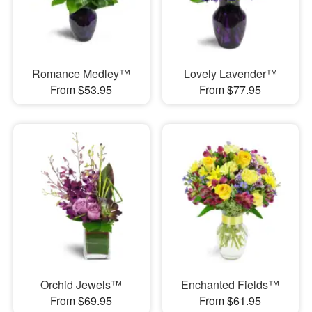
Romance Medley™
Lovely Lavender™
From $53.95
From $77.95
Orchid Jewels™
Enchanted Fields™
From $69.95
From $61.95