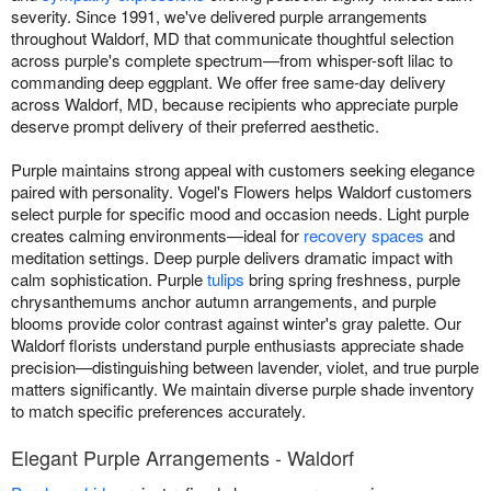
severity. Since 1991, we've delivered purple arrangements
throughout Waldorf, MD that communicate thoughtful selection
across purple's complete spectrum—from whisper-soft lilac to
commanding deep eggplant. We offer free same-day delivery
across Waldorf, MD, because recipients who appreciate purple
deserve prompt delivery of their preferred aesthetic.
Purple maintains strong appeal with customers seeking elegance
paired with personality. Vogel's Flowers helps Waldorf customers
select purple for specific mood and occasion needs. Light purple
creates calming environments—ideal for
recovery spaces
and
meditation settings. Deep purple delivers dramatic impact with
calm sophistication. Purple
tulips
bring spring freshness, purple
chrysanthemums anchor autumn arrangements, and purple
blooms provide color contrast against winter's gray palette. Our
Waldorf florists understand purple enthusiasts appreciate shade
precision—distinguishing between lavender, violet, and true purple
matters significantly. We maintain diverse purple shade inventory
to match specific preferences accurately.
Elegant Purple Arrangements - Waldorf