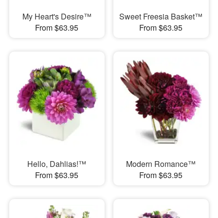
My Heart's Desire™
Sweet Freesia Basket™
From $63.95
From $63.95
Hello, Dahlias!™
Modern Romance™
From $63.95
From $63.95