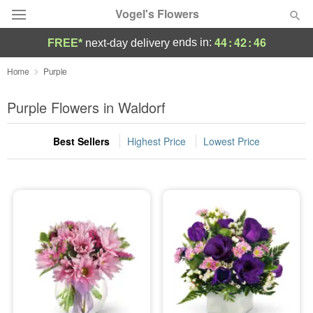
Vogel's Flowers
44
:
42
:
45
ends in:
FREE*
next-day delivery
Deal of the Day
Home
Purple
Summer
Purple Flowers in Waldorf
Featured
Best Sellers
Highest Price
Lowest Price
Occasions
Birthday
Sympathy and Funeral
Flowers, Plants & Gifts
Our Shop