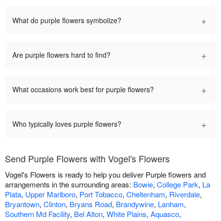
+
What do purple flowers symbolize?
+
Are purple flowers hard to find?
+
What occasions work best for purple flowers?
+
Who typically loves purple flowers?
Send Purple Flowers with Vogel's Flowers
Vogel's Flowers is ready to help you deliver Purple flowers and
arrangements in the surrounding areas:
Bowie
,
College Park
,
La
Plata
,
Upper Marlboro
,
Port Tobacco
,
Cheltenham
,
Riverdale
,
Bryantown
,
Clinton
,
Bryans Road
,
Brandywine
,
Lanham
,
Southern Md Facility
,
Bel Alton
,
White Plains
,
Aquasco
,