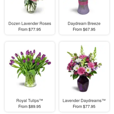
Dozen Lavender Roses
Daydream Breeze
From $77.95
From $67.95
Royal Tulips™
Lavender Daydreams™
From $89.95
From $77.95