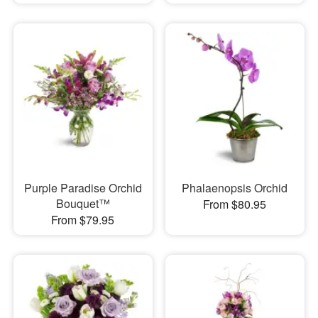
Purple Paradise Orchid
Phalaenopsis Orchid
Bouquet™
From $80.95
From $79.95