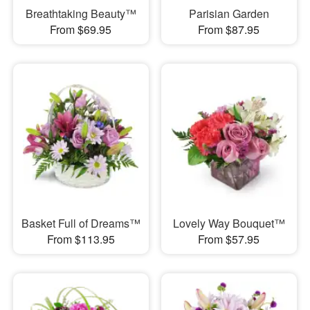
Breathtaking Beauty™
Parisian Garden
From $69.95
From $87.95
Basket Full of Dreams™
Lovely Way Bouquet™
From $113.95
From $57.95