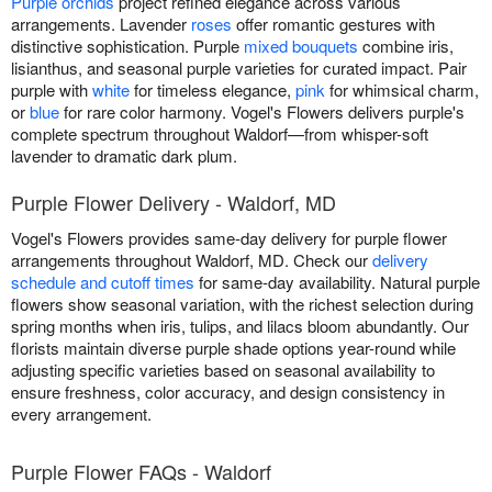
Purple orchids
project refined elegance across various
arrangements. Lavender
roses
offer romantic gestures with
distinctive sophistication. Purple
mixed bouquets
combine iris,
lisianthus, and seasonal purple varieties for curated impact. Pair
purple with
white
for timeless elegance,
pink
for whimsical charm,
or
blue
for rare color harmony. Vogel's Flowers delivers purple's
complete spectrum throughout Waldorf—from whisper-soft
lavender to dramatic dark plum.
Purple Flower Delivery - Waldorf, MD
Vogel's Flowers provides same-day delivery for purple flower
arrangements throughout Waldorf, MD. Check our
delivery
schedule and cutoff times
for same-day availability. Natural purple
flowers show seasonal variation, with the richest selection during
spring months when iris, tulips, and lilacs bloom abundantly. Our
florists maintain diverse purple shade options year-round while
adjusting specific varieties based on seasonal availability to
ensure freshness, color accuracy, and design consistency in
every arrangement.
Purple Flower FAQs - Waldorf