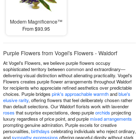
Modern Magnificence™
From $93.95
Purple Flowers from Vogel's Flowers - Waldorf
At Vogel's Flowers, we believe purple flowers occupy
sophisticated territory between common and extraordinary—
delivering visual distinction without alienating practicality. Vogel's
Flowers creates purple flower arrangements throughout Waldorf
for recipients who appreciate refined aesthetics over predictable
choices. Purple bridges
pink's approachable warmth
and
blue's
elusive rarity
, offering flowers that feel deliberately chosen rather
than default selections. Our Waldorf florists work with lavender
roses
that surprise expectations, deep purple
orchids
projecting
luxury regardless of price point, and purple
mixed arrangements
prompting genuine admiration. Purple excels for creative
personalities,
birthdays
celebrating individuals who reject ordinary,
and
sympathy expressions
offering peaceful dignity without stark