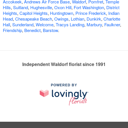
Accokeek
,
Andrews Air Force Base
,
Waldorf
,
Pomfret
,
Temple
Hills
,
Suitland
,
Hughesville
,
Oxon Hill
,
Fort Washington
,
District
Heights
,
Capitol Heights
,
Huntingtown
,
Prince Frederick
,
Indian
Head
,
Chesapeake Beach
,
Owings
,
Lothian
,
Dunkirk
,
Charlotte
Hall
,
Sunderland
,
Welcome
,
Tracys Landing
,
Marbury
,
Faulkner
,
Friendship
,
Benedict
,
Barstow
.
Independent Waldorf florist since 1991
POWERED BY