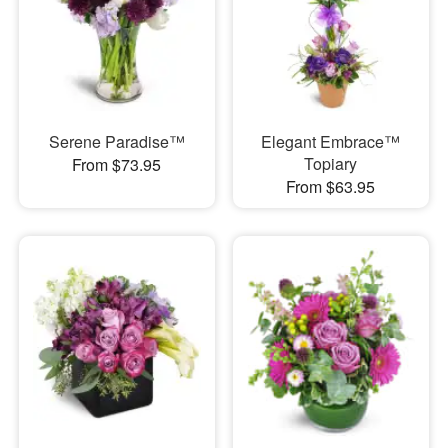
Serene Paradise™
Elegant Embrace™
Topiary
From $73.95
From $63.95