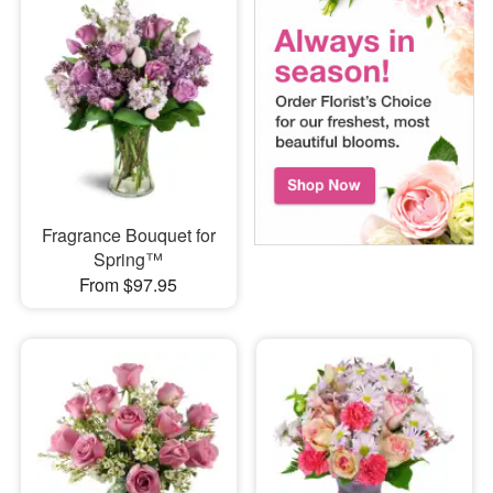
Fragrance Bouquet for
Spring™
From $97.95