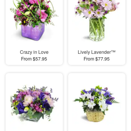
Crazy in Love
Lively Lavender™
From $57.95
From $77.95