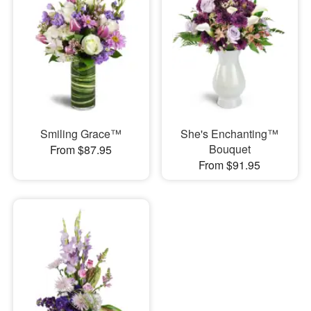
Smiling Grace™
She's Enchanting™
Bouquet
From $87.95
From $91.95