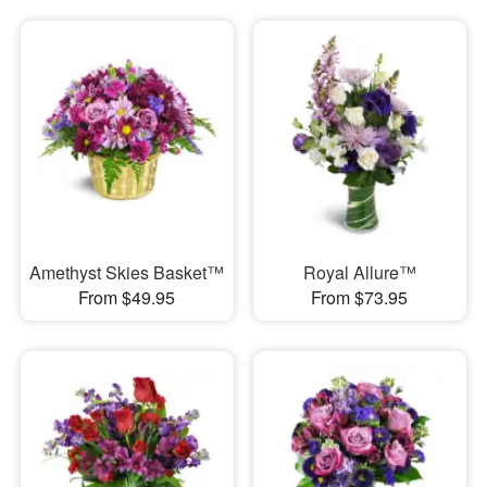
Amethyst Skies Basket™
Royal Allure™
From $49.95
From $73.95