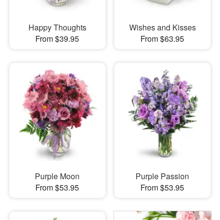
Happy Thoughts
Wishes and Kisses
From $39.95
From $63.95
Purple Moon
Purple Passion
From $53.95
From $53.95