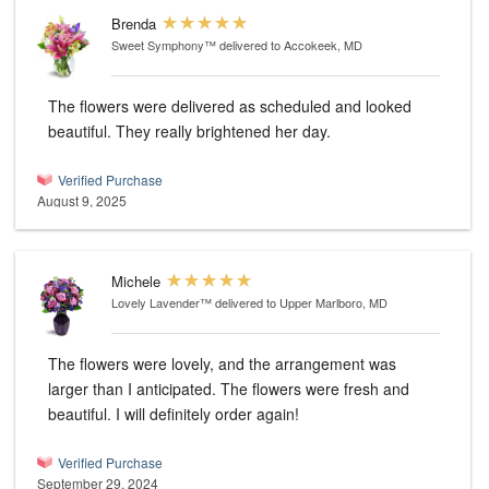
Brenda
Sweet Symphony™
delivered to Accokeek, MD
The flowers were delivered as scheduled and looked
beautiful. They really brightened her day.
Verified Purchase
August 9, 2025
Michele
Lovely Lavender™
delivered to Upper Marlboro, MD
The flowers were lovely, and the arrangement was
larger than I anticipated. The flowers were fresh and
beautiful. I will definitely order again!
Verified Purchase
September 29, 2024