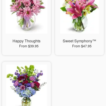
Happy Thoughts
Sweet Symphony™
From $39.95
From $47.95