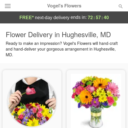
Vogel's Flowers
72
:
57
:
39
ends in:
FREE*
next-day delivery
Deal of the Day
Flower Delivery in Hughesville, MD
Summer
Ready to make an impression? Vogel's Flowers will hand-craft
Featured
and hand-deliver your gorgeous arrangement in Hughesville,
MD.
Occasions
Birthday
Sympathy and Funeral
Flowers, Plants & Gifts
Our Shop