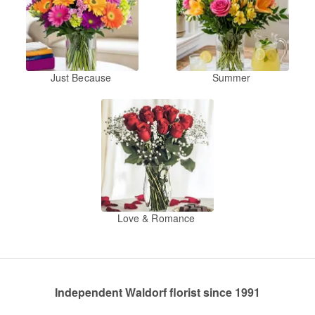
Just Because
Summer
Love & Romance
Independent Waldorf florist since 1991