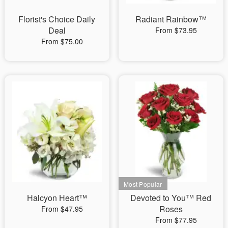
Florist's Choice Daily
Radiant Rainbow™
Deal
From $73.95
From $75.00
Halcyon Heart™
Devoted to You™ Red
Roses
From $47.95
From $77.95