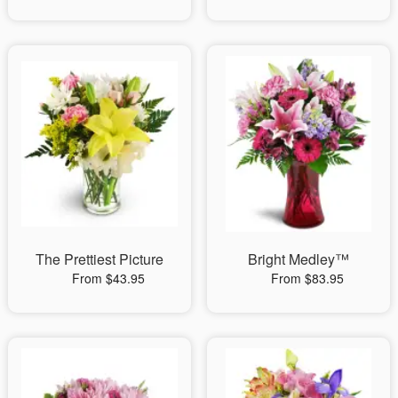
The Prettiest Picture
Bright Medley™
From $43.95
From $83.95