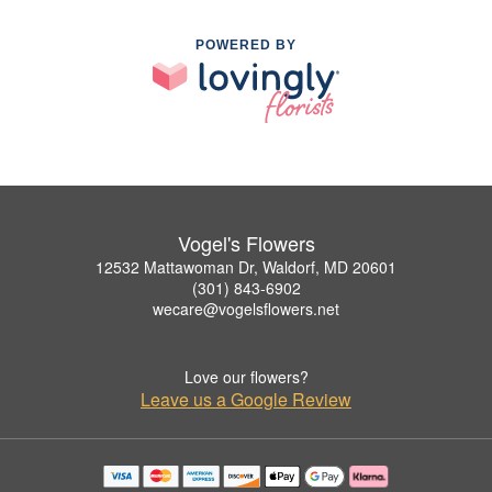
POWERED BY
Vogel's Flowers
12532 Mattawoman Dr, Waldorf, MD 20601
(301) 843-6902
wecare@vogelsflowers.net
Love our flowers?
Leave us a Google Review