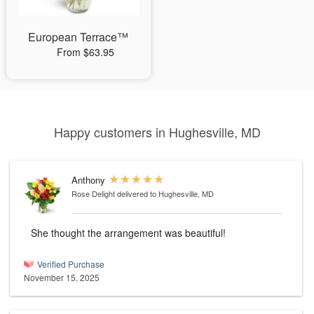
European Terrace™
From $63.95
Happy customers in Hughesville, MD
Anthony
Rose Delight
delivered to Hughesville, MD
She thought the arrangement was beautiful!
Verified Purchase
November 15, 2025