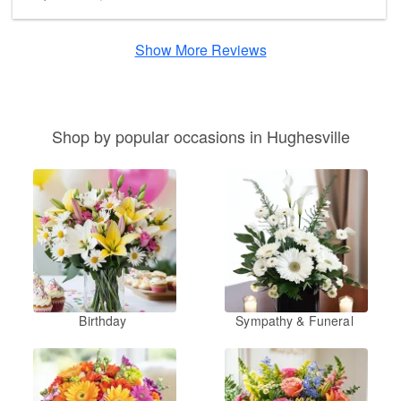
Show More Reviews
Shop by popular occasions in Hughesville
Birthday
Sympathy & Funeral