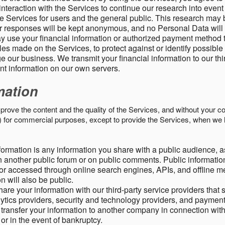
nteraction with the Services to continue our research into event
 Services for users and the general public. This research may 
ur responses will be kept anonymous, and no Personal Data will
y use your financial information or authorized payment method 
es made on the Services, to protect against or identify possible
 our business. We transmit your financial information to our th
ent information on our own servers.
mation
mprove the content and the quality of the Services, and without your c
s) for commercial purposes, except to provide the Services, when we 
formation is any information you share with a public audience, a
n another public forum or on public comments. Public information
r accessed through online search engines, APIs, and offline med
n will also be public.
are your information with our third-party service providers that 
lytics providers, security and technology providers, and paymen
transfer your information to another company in connection with 
, or in the event of bankruptcy.