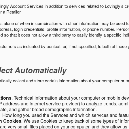
ngly Account Services in addition to services related to Lovingly’s cr
 a Retailer.
t alone or when in combination with other information may be used to 
ress, login credentials, profile information, or phone number. Person
 that it does not allow a third party to easily identify a specific indi
ustomers as indicated by context, or, if not specified, to both of these
lect Automatically
ally collect and store certain information about your computer or mo
ations
. Technical information about your computer or mobile devi
 address and internet service provider) to analyze trends, admini
gate, and gather broad demographic information.
. How long you used the Services and which services and featu
gh Cookies
. We use Cookies to keep track of some types of infor
 are very small files placed on your computer, and they allow us 