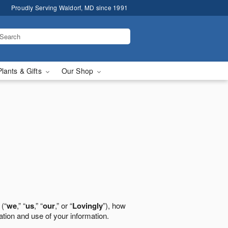
Proudly Serving Waldorf, MD since 1991
Plants & Gifts
Our Shop
 (“
we
,” “
us
,” “
our
,” or “
Lovingly
”), how
ation and use of your information.