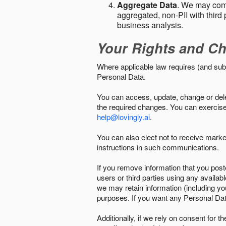
Aggregate Data
. We may comb
aggregated, non-PII with third 
business analysis.
Your Rights and Ch
Where applicable law requires (and sub
Personal Data.
You can access, update, change or delet
the required changes. You can exercise 
help@lovingly.ai
.
You can also elect not to receive mark
instructions in such communications.
If you remove information that you post
users or third parties using any availab
we may retain information (including yo
purposes. If you want any Personal Dat
Additionally, if we rely on consent for 