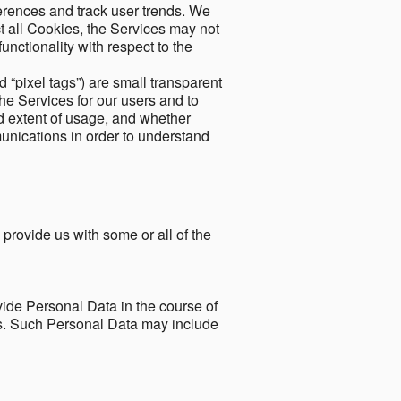
ferences and track user trends. We
ect all Cookies, the Services may not
unctionality with respect to the
d “pixel tags”) are small transparent
the Services for our users and to
and extent of usage, and whether
unications in order to understand
 provide us with some or all of the
ide Personal Data in the course of
tes. Such Personal Data may include