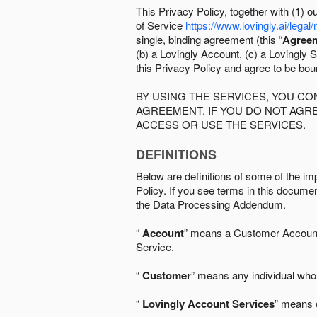
This Privacy Policy, together with (1)
of Service
https://www.lovingly.ai/legal/
single, binding agreement (this “
Agree
(b) a Lovingly Account, (c) a Lovingly St
this Privacy Policy and agree to be bo
BY USING THE SERVICES, YOU C
AGREEMENT. IF YOU DO NOT AGRE
ACCESS OR USE THE SERVICES.
DEFINITIONS
Below are definitions of some of the imp
Policy. If you see terms in this documen
the Data Processing Addendum.
“
Account
” means a Customer Account, 
Service.
“
Customer
” means any individual who 
“
Lovingly Account Services
” means o