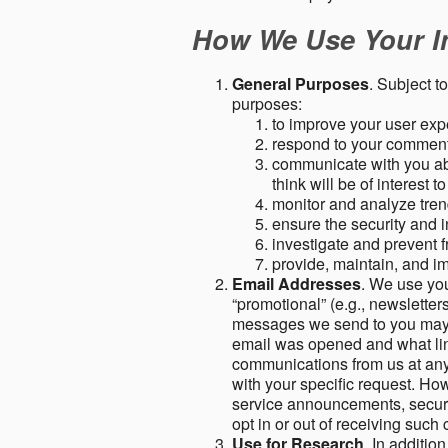
How We Use Your I
General Purposes
. Subject t
purposes:
to improve your user expe
respond to your comment
communicate with you abo
think will be of interest t
monitor and analyze tren
ensure the security and in
investigate and prevent fr
provide, maintain, and i
Email Addresses
. We use you
“promotional” (e.g., newsletters
messages we send to you may c
email was opened and what link
communications from us at any 
with your specific request. Ho
service announcements, securit
opt in or out of receiving suc
Use for Research
. In additio