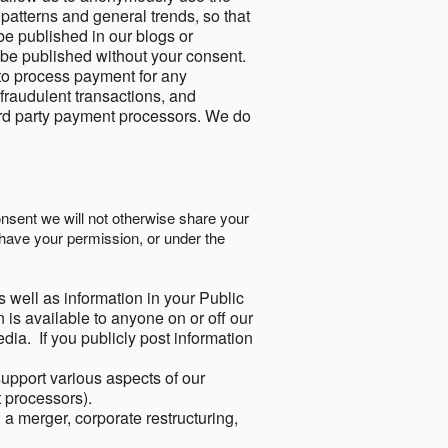
 patterns and general trends, so that
be published in our blogs or
 be published without your consent.
to process payment for any
 fraudulent transactions, and
ird party payment processors. We do
onsent we will not otherwise share your
have your permission, or under the
s well as information in your Public
 is available to anyone on or off our
ia. If you publicly post information
support various aspects of our
t processors).
a merger, corporate restructuring,