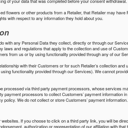
sing of your data that was completed before your consent withdrawal.
d flowers or other products from a Retailer, that Retailer may have
ights with respect to any information they hold about you.
ion
do with any Personal Data they collect, directly or through our Servic
ny laws and regulations that apply to the collection and use of Custom
mers from us or by using functionality provided through any of our S
s relationship with their Customers or for such Retailer’s collection a
 or using functionality provided through our Services). We cannot provid
 processed via third party payment processors, whose services may
 party payment processors to collect Customers’ payment information 
cy policy. We do not collect or store Customers’ payment information.
ebsites. If you choose to click on a third party link, you will be direc
endorsement, authorization or representation of our affiliation with that 