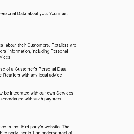
 Personal Data about you. You must
es, about their Customers. Retailers are
ers’ information, including Personal
ervices.
nd use of a Customer’s Personal Data
e Retailers with any legal advice
 be integrated with our own Services.
in accordance with such payment
ted to that third party’s website. The
third party, nor is it an endorsement of