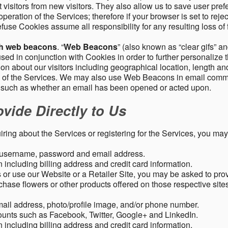
 visitors from new visitors. They also allow us to save user pre
operation of the Services; therefore if your browser is set to rej
fuse Cookies assume all responsibility for any resulting loss of f
gh web beacons
. “
Web Beacons
” (also known as “clear gifs” an
sed in conjunction with Cookies in order to further personalize 
ation about our visitors including geographical location, length 
any of the Services. We may also use Web Beacons in email comm
, such as whether an email has been opened or acted upon.
vide Directly to Us
uiring about the Services or registering for the Services, you may
, username, password and email address.
including billing address and credit card information.
r use our Website or a Retailer Site, you may be asked to prov
chase flowers or other products offered on those respective si
mail address, photo/profile image, and/or phone number.
ounts such as Facebook, Twitter, Google+ and LinkedIn.
including billing address and credit card information.