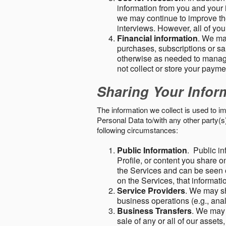
information from you and your i
we may continue to improve the
interviews. However, all of yo
Financial information
. We ma
purchases, subscriptions or sal
otherwise as needed to manage
not collect or store your paym
Sharing Your Infor
The information we collect is used to i
Personal Data to/with any other party(
following circumstances:
Public Information
. Public in
Profile, or content you share o
the Services and can be seen o
on the Services, that informatio
Service Providers
. We may sh
business operations (e.g., ana
Business Transfers
. We may 
sale of any or all of our assets