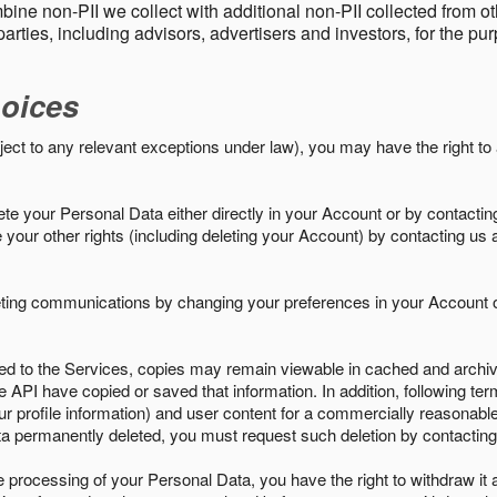
ine non-PII we collect with additional non-PII collected from 
parties, including advisors, advertisers and investors, for the p
oices
ject to any relevant exceptions under law), you may have the right to
e your Personal Data either directly in your Account or by contactin
your other rights (including deleting your Account) by contacting us 
eting communications by changing your preferences in your Account o
ed to the Services, copies may remain viewable in cached and archive
le API have copied or saved that information. In addition, following ter
ur profile information) and user content for a commercially reasonable
a permanently deleted, you must request such deletion by contacting
the processing of your Personal Data, you have the right to withdraw it 