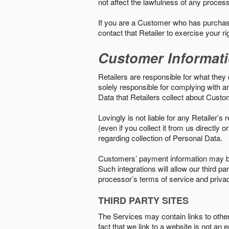
not affect the lawfulness of any proces
If you are a Customer who has purchase
contact that Retailer to exercise your r
Customer Informat
Retailers are responsible for what they 
solely responsible for complying with a
Data that Retailers collect about Custo
Lovingly is not liable for any Retailer’
(even if you collect it from us directly
regarding collection of Personal Data.
Customers’ payment information may be
Such integrations will allow our third
processor’s terms of service and priva
THIRD PARTY SITES
The Services may contain links to other w
fact that we link to a website is not an 