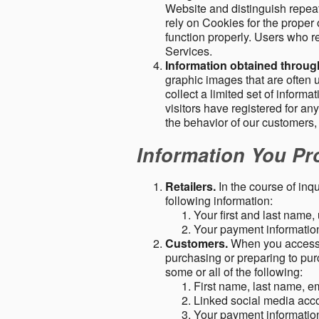
Website and distinguish repeat
rely on Cookies for the proper 
function properly. Users who re
Services.
Information obtained throu
graphic images that are often u
collect a limited set of inform
visitors have registered for 
the behavior of our customers
Information You Pro
Retailers.
In the course of inq
following information:
Your first and last name
Your payment information 
Customers.
When you access o
purchasing or preparing to pur
some or all of the following:
First name, last name, e
Linked social media acc
Your payment information 