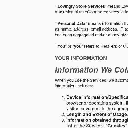
“
Lovingly Store Services
” means Lovi
marketing of an eCommerce website for
“
Personal Data
” means information tha
as name, address, email address, IP add
has been aggregated and/or anonymized so
“
You
” or “
you
” refers to Retailers or C
YOUR INFORMATION
Information We Col
When you use the Services, we automatic
information includes:
Device Information/Specific
browser or operating system, IP
visitor movement in the aggre
Length and Extent of Usage
Information obtained throu
using the Services. “
Cookies
”