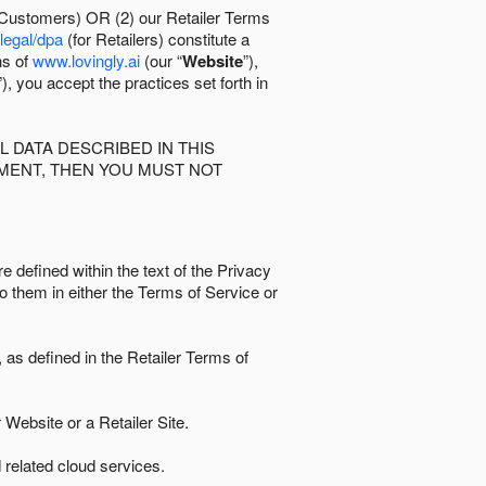
 Customers) OR (2) our Retailer Terms
/legal/dpa
(for Retailers) constitute a
ns of
www.lovingly.ai
(our “
Website
”),
”), you accept the practices set forth in
 DATA DESCRIBED IN THIS
EMENT, THEN YOU MUST NOT
e defined within the text of the Privacy
to them in either the Terms of Service or
as defined in the Retailer Terms of
Website or a Retailer Site.
 related cloud services.