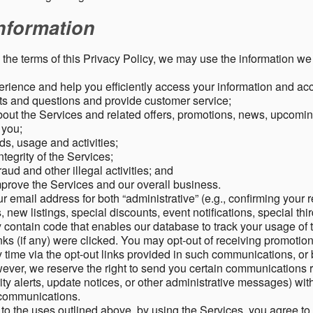
nformation
o the terms of this Privacy Policy, we may use the information we 
rience and help you efficiently access your information and acco
s and questions and provide customer service;
ut the Services and related offers, promotions, news, upcomin
o you;
ds, usage and activities;
tegrity of the Services;
aud and other illegal activities; and
mprove the Services and our overall business.
r email address for both “administrative” (e.g., confirming your r
, new listings, special discounts, event notifications, special th
ontain code that enables our database to track your usage of t
s (if any) were clicked. You may opt-out of receiving promotio
time via the opt-out links provided in such communications, or 
wever, we reserve the right to send you certain communications r
y alerts, update notices, or other administrative messages) with
h communications.
n to the uses outlined above, by using the Services, you agree t