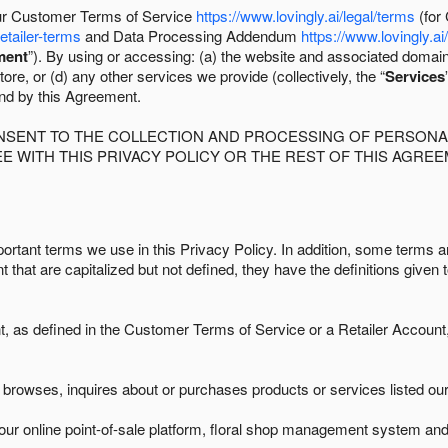
 our Customer Terms of Service
https://www.lovingly.ai/legal/terms
(for
retailer-terms
and Data Processing Addendum
https://www.lovingly.ai
ment
”). By using or accessing: (a) the website and associated domai
ore, or (d) any other services we provide (collectively, the “
Services
und by this Agreement.
ONSENT TO THE COLLECTION AND PROCESSING OF PERSONAL
E WITH THIS PRIVACY POLICY OR THE REST OF THIS AGRE
ortant terms we use in this Privacy Policy. In addition, some terms ar
t that are capitalized but not defined, they have the definitions given 
as defined in the Customer Terms of Service or a Retailer Account, 
browses, inquires about or purchases products or services listed our 
ur online point-of-sale platform, floral shop management system and