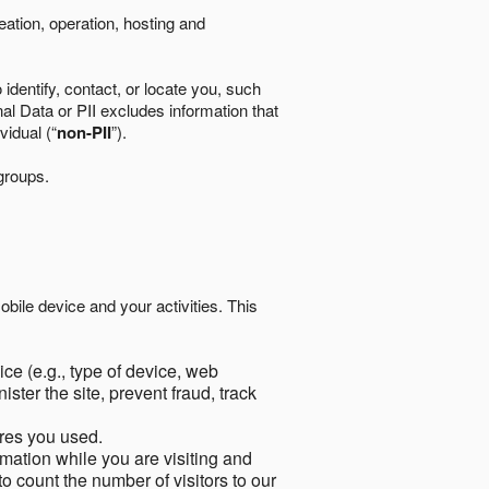
eation, operation, hosting and
identify, contact, or locate you, such
al Data or PII excludes information that
vidual (“
non-PII
”).
 groups.
bile device and your activities. This
ce (e.g., type of device, web
ster the site, prevent fraud, track
res you used.
mation while you are visiting and
to count the number of visitors to our