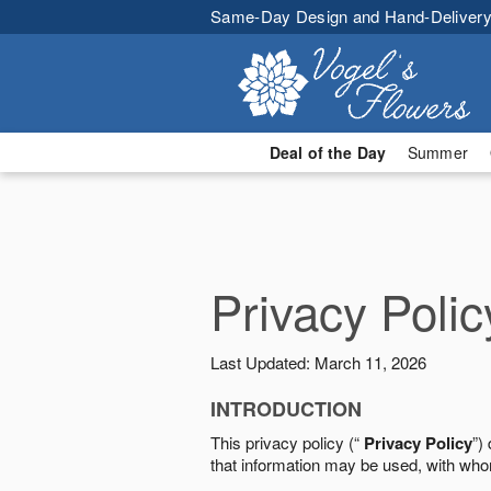
Same-Day Design and Hand-Delivery
Deal of the Day
Summer
Privacy Polic
Last Updated: March 11, 2026
INTRODUCTION
This privacy policy (“
Privacy Policy
”)
that information may be used, with who