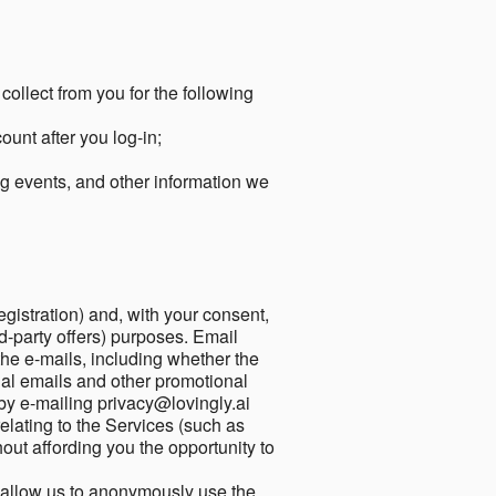
collect from you for the following
unt after you log-in;
g events, and other information we
egistration) and, with your consent,
ird-party offers) purposes. Email
he e-mails, including whether the
nal emails and other promotional
by e-mailing privacy@lovingly.ai
elating to the Services (such as
out affording you the opportunity to
o allow us to anonymously use the