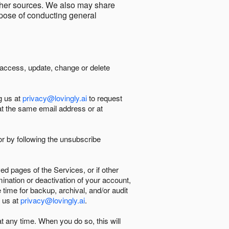
other sources. We also may share
urpose of conducting general
 access, update, change or delete
g us at
privacy@lovingly.ai
to request
at the same email address or at
r by following the unsubscribe
d pages of the Services, or if other
mination or deactivation of your account,
 time for backup, archival, and/or audit
 us at
privacy@lovingly.ai
.
at any time. When you do so, this will