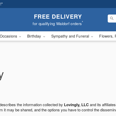
!*
FREE DELIVERY
*
for qualifying Waldorf orders
Occasions
Birthday
Sympathy and Funeral
Flowers, 
y
 describes the information collected by
Lovingly, LLC
and its affiliates
m it may be shared, and the options you have to control the dissemin