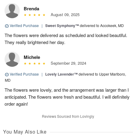
Brenda
August 09, 2025
Verified Purchase
|
Sweet Symphony™
delivered to Accokeek, MD
The flowers were delivered as scheduled and looked beautiful.
They really brightened her day.
Michele
September 29, 2024
Verified Purchase
|
Lovely Lavender™
delivered to Upper Marlboro,
MD
The flowers were lovely, and the arrangement was larger than I
anticipated. The flowers were fresh and beautiful. I will definitely
order again!
Reviews Sourced from Lovingly
You May Also Like