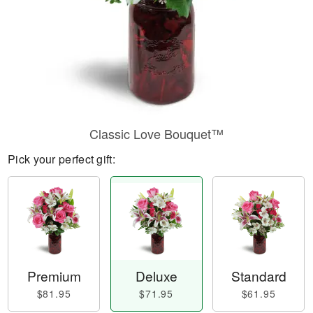
Classic Love Bouquet™
Pick your perfect gift:
Premium
Deluxe
Standard
$81.95
$71.95
$61.95