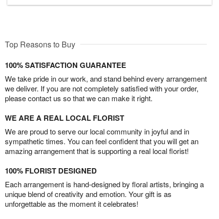
Top Reasons to Buy
100% SATISFACTION GUARANTEE
We take pride in our work, and stand behind every arrangement
we deliver. If you are not completely satisfied with your order,
please contact us so that we can make it right.
WE ARE A REAL LOCAL FLORIST
We are proud to serve our local community in joyful and in
sympathetic times. You can feel confident that you will get an
amazing arrangement that is supporting a real local florist!
100% FLORIST DESIGNED
Each arrangement is hand-designed by floral artists, bringing a
unique blend of creativity and emotion. Your gift is as
unforgettable as the moment it celebrates!