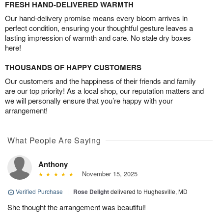
FRESH HAND-DELIVERED WARMTH
Our hand-delivery promise means every bloom arrives in
perfect condition, ensuring your thoughtful gesture leaves a
lasting impression of warmth and care. No stale dry boxes
here!
THOUSANDS OF HAPPY CUSTOMERS
Our customers and the happiness of their friends and family
are our top priority! As a local shop, our reputation matters and
we will personally ensure that you’re happy with your
arrangement!
What People Are Saying
Anthony
November 15, 2025
Verified Purchase
|
Rose Delight
delivered to Hughesville, MD
She thought the arrangement was beautiful!