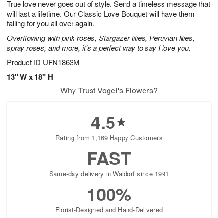
True love never goes out of style. Send a timeless message that
8
s
will last a lifetime. Our Classic Love Bouquet will have them
falling for you all over again.
Overflowing with pink roses, Stargazer lilies, Peruvian lilies,
spray roses, and more, it's a perfect way to say I love you.
Product ID
UFN1863M
13" W x 18" H
Why Trust Vogel's Flowers?
4.5
Rating from 1,169 Happy Customers
FAST
Same-day delivery in Waldorf since 1991
100%
Florist-Designed and Hand-Delivered