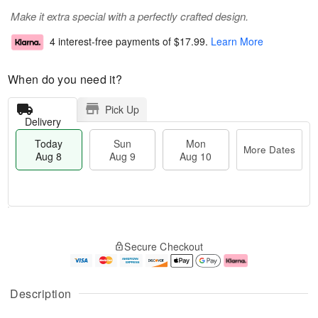
Make it extra special with a perfectly crafted design.
4 interest-free payments of
$17.99
.
Learn More
When do you need it?
Pick Up
Delivery
Today
Sun
Mon
More Dates
Aug 8
Aug 9
Aug 10
T
M
M
o
S
o
o
Secure Checkout
d
u
r
n
a
n
e
A
y
A
D
u
A
u
a
g
Description
u
g
t
1
g
9
e
0