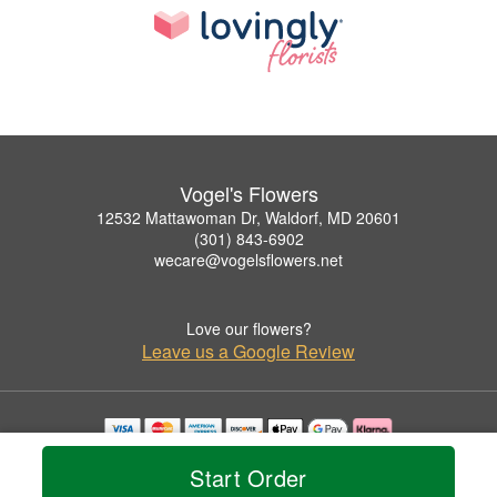
Vogel's Flowers
12532 Mattawoman Dr, Waldorf, MD 20601
(301) 843-6902
wecare@vogelsflowers.net
Love our flowers?
Leave us a Google Review
Copyrighted images herein are used with permission by Vogel's Flowers.
Start Order
© 2026 All Rights Reserved.
Terms of Service
Privacy Policy
Accessibility Statement
Delivery Policy