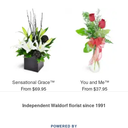
Sensational Grace™
You and Me™
From $69.95
From $37.95
Independent Waldorf florist since 1991
POWERED BY