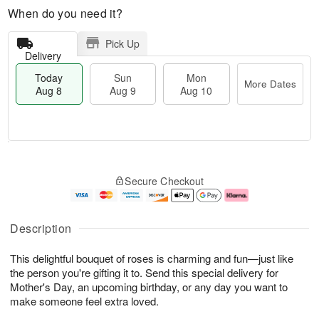
When do you need it?
Pick Up
Delivery
Today
Sun
Mon
More Dates
Aug 8
Aug 9
Aug 10
T
M
M
o
S
o
o
Secure Checkout
d
u
r
n
a
n
e
A
y
A
D
u
A
u
a
g
Description
u
g
t
1
g
9
e
0
This delightful bouquet of roses is charming and fun—just like
8
s
the person you're gifting it to. Send this special delivery for
Mother's Day, an upcoming birthday, or any day you want to
make someone feel extra loved.