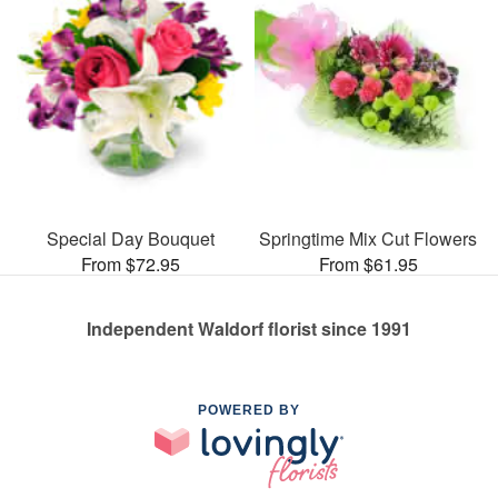
Special Day Bouquet
Springtime Mix Cut Flowers
From $72.95
From $61.95
Independent Waldorf florist since 1991
POWERED BY