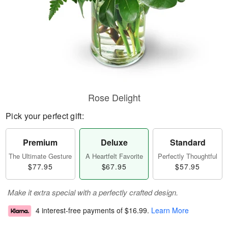
Rose Delight
Pick your perfect gift:
Premium
Deluxe
Standard
The Ultimate Gesture
A Heartfelt Favorite
Perfectly Thoughtful
$77.95
$67.95
$57.95
Make it extra special with a perfectly crafted design.
4 interest-free payments of
$16.99
.
Learn More