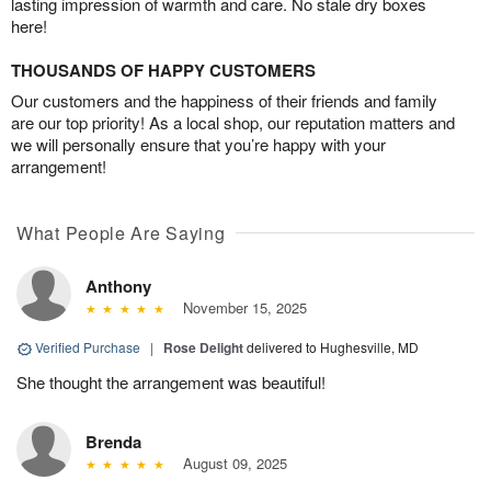
lasting impression of warmth and care. No stale dry boxes
here!
THOUSANDS OF HAPPY CUSTOMERS
Our customers and the happiness of their friends and family
are our top priority! As a local shop, our reputation matters and
we will personally ensure that you’re happy with your
arrangement!
What People Are Saying
Anthony
November 15, 2025
Verified Purchase
|
Rose Delight
delivered to Hughesville, MD
She thought the arrangement was beautiful!
Brenda
August 09, 2025