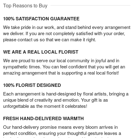
Top Reasons to Buy
100% SATISFACTION GUARANTEE
We take pride in our work, and stand behind every arrangement
we deliver. If you are not completely satisfied with your order,
please contact us so that we can make it right.
WE ARE A REAL LOCAL FLORIST
We are proud to serve our local community in joyful and in
sympathetic times. You can feel confident that you will get an
amazing arrangement that is supporting a real local florist!
100% FLORIST DESIGNED
Each arrangement is hand-designed by floral artists, bringing a
unique blend of creativity and emotion. Your gift is as
unforgettable as the moment it celebrates!
FRESH HAND-DELIVERED WARMTH
Our hand-delivery promise means every bloom arrives in
perfect condition, ensuring your thoughtful gesture leaves a