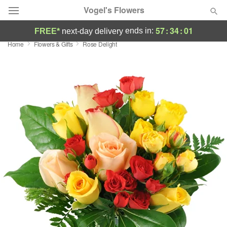
Vogel's Flowers
57
:
34
:
01
ends in:
FREE*
next-day delivery
Home
Flowers & Gifts
Rose Delight
Deal of the Day
Summer
Featured
Occasions
Birthday
Sympathy and Funeral
Flowers, Plants & Gifts
Our Shop