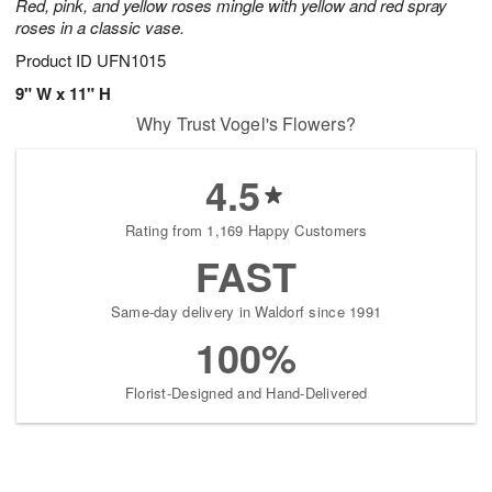
Red, pink, and yellow roses mingle with yellow and red spray
roses in a classic vase.
Product ID
UFN1015
9" W x 11" H
Why Trust Vogel's Flowers?
4.5
Rating from 1,169 Happy Customers
FAST
Same-day delivery in Waldorf since 1991
100%
Florist-Designed and Hand-Delivered