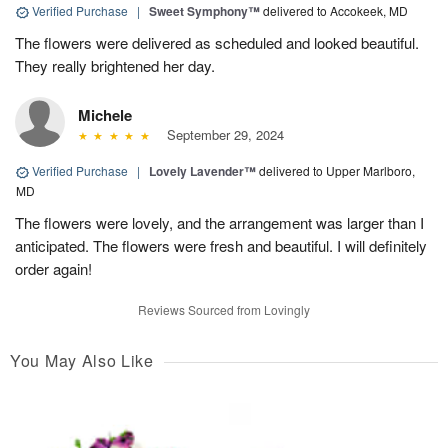
Verified Purchase
|
Sweet Symphony™
delivered to Accokeek, MD
The flowers were delivered as scheduled and looked beautiful.
They really brightened her day.
Michele
September 29, 2024
Verified Purchase
|
Lovely Lavender™
delivered to Upper Marlboro,
MD
The flowers were lovely, and the arrangement was larger than I
anticipated. The flowers were fresh and beautiful. I will definitely
order again!
Reviews Sourced from Lovingly
You May Also Like