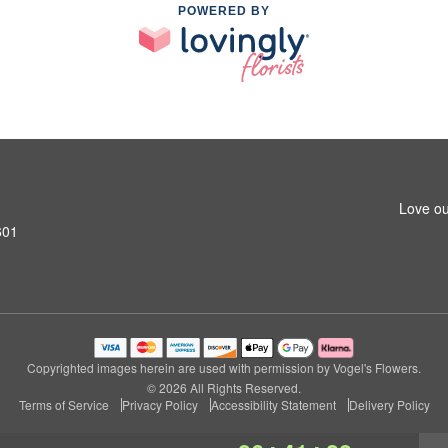
POWERED BY
Love ou
601
Copyrighted images herein are used with permission by Vogel's Flowers.
© 2026 All Rights Reserved.
Terms of Service
Privacy Policy
Accessibility Statement
Delivery Policy