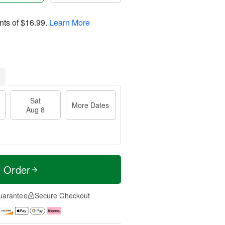
nts of
$16.99
.
Learn More
Sat
More Dates
Aug 8
t Order
uarantee
Secure Checkout