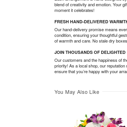
blend of creativity and emotion. Your gif
moment it celebrates!
FRESH HAND-DELIVERED WARMT
Our hand-delivery promise means every
condition, ensuring your thoughtful ges
of warmth and care. No stale dry boxes
JOIN THOUSANDS OF DELIGHTE
Our customers and the happiness of thei
priority! As a local shop, our reputation
ensure that you’re happy with your arr
You May Also Like