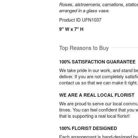
Roses, alstroemeria, carnations, statice
arranged in a glass vase.
Product ID
UFN1037
9" W x 7" H
Top Reasons to Buy
100% SATISFACTION GUARANTEE
We take pride in our work, and stand 
deliver. If you are not completely satisf
contact us so that we can make it right.
WE ARE A REAL LOCAL FLORIST
We are proud to serve our local commun
times. You can feel confident that you 
that is supporting a real local florist!
100% FLORIST DESIGNED
Each arrangement is hand-designed by fl