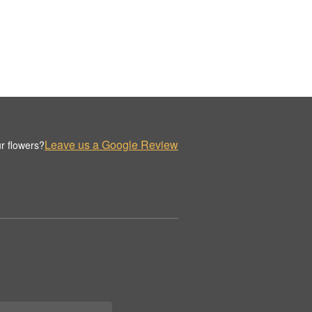
Leave us a Google Review
r flowers?