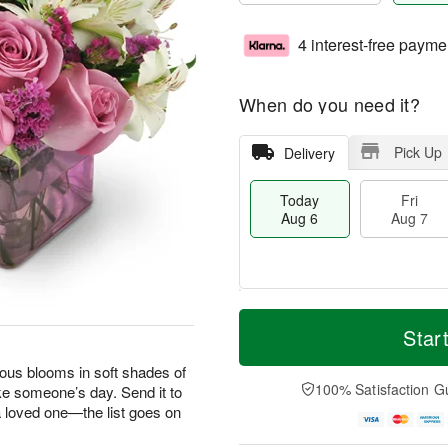
4 interest-free payme
When do you need it?
Pick Up
Delivery
Today
Fri
Aug 6
Aug 7
M
T
S
o
o
Star
F
a
r
d
ri
t
e
a
geous blooms in soft shades of
A
A
D
y
100% Satisfaction G
ke someone’s day. Send it to
u
u
a
A
g
 a loved one—the list goes on
g
t
u
7
8
e
g