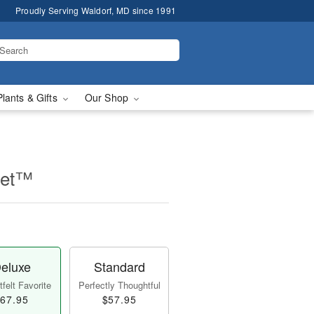
Proudly Serving Waldorf, MD since 1991
Plants & Gifts
Our Shop
uet™
eluxe
Standard
felt Favorite
Perfectly Thoughtful
67.95
$57.95