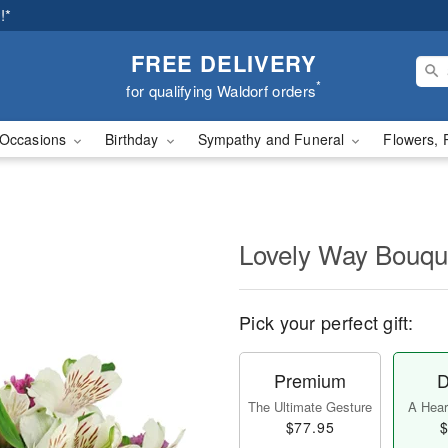
!*
FREE DELIVERY
*
for qualifying Waldorf orders
Occasions
Birthday
Sympathy and Funeral
Flowers, 
Lovely Way Bouq
Pick your perfect gift:
Premium
D
The Ultimate Gesture
A Heart
$77.95
$