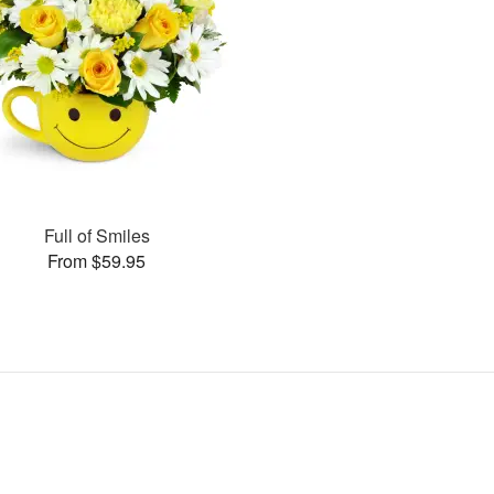
Full of Smiles
From $59.95