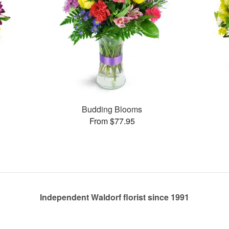
Budding Blooms
From $77.95
Independent Waldorf florist since 1991