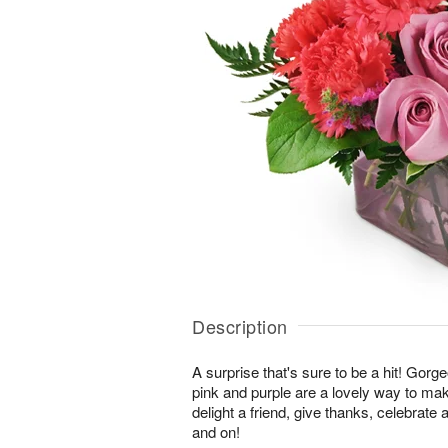
Description
A surprise that's sure to be a hit! Gor
pink and purple are a lovely way to ma
delight a friend, give thanks, celebrate
and on!