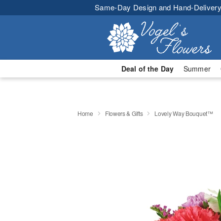
Same-Day Design and Hand-Delivery
Deal of the Day
Summer
Home
Flowers & Gifts
Lovely Way Bouquet™