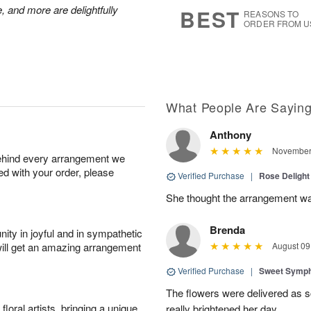
s
6
, and more are delightfully
BEST
REASONS TO
ORDER FROM U
What People Are Sayin
Anthony
November 
behind every arrangement we
ied with your order, please
Verified Purchase
|
Rose Delight
She thought the arrangement was
Brenda
ity in joyful and in sympathetic
will get an amazing arrangement
August 09
Verified Purchase
|
Sweet Symp
The flowers were delivered as s
oral artists, bringing a unique
really brightened her day.