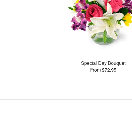
Special Day Bouquet
From $72.95