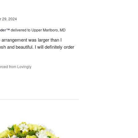
 29, 2024
nder™
delivered to Upper Marlboro, MD
e arrangement was larger than I
h and beautiful. I will definitely order
rced from Lovingly