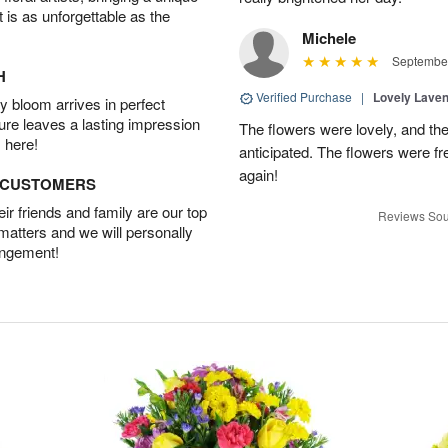
t is as unforgettable as the
Michele
September
H
Verified Purchase
|
Lovely Lave
 bloom arrives in perfect
ture leaves a lasting impression
The flowers were lovely, and th
 here!
anticipated. The flowers were fres
again!
D CUSTOMERS
r friends and family are our top
Reviews Sou
 matters and we will personally
angement!