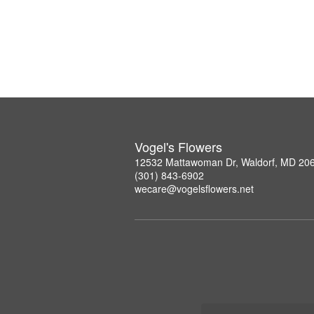
Vogel's Flowers
12532 Mattawoman Dr, Waldorf, MD 20
(301) 843-6902
wecare@vogelsflowers.net