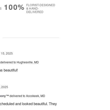
100%
FLORIST-DESIGNED
S
& HAND-
DELIVERED
g
15, 2025
delivered to Hughesville, MD
 beautiful!
, 2025
hony™
delivered to Accokeek, MD
cheduled and looked beautiful. They