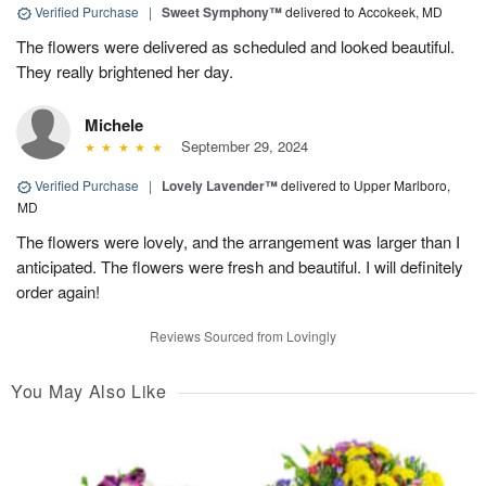
Verified Purchase
|
Sweet Symphony™
delivered to Accokeek, MD
The flowers were delivered as scheduled and looked beautiful.
They really brightened her day.
Michele
September 29, 2024
Verified Purchase
|
Lovely Lavender™
delivered to Upper Marlboro,
MD
The flowers were lovely, and the arrangement was larger than I
anticipated. The flowers were fresh and beautiful. I will definitely
order again!
Reviews Sourced from Lovingly
You May Also Like