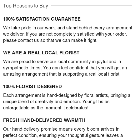
Top Reasons to Buy
100% SATISFACTION GUARANTEE
We take pride in our work, and stand behind every arrangement
we deliver. If you are not completely satisfied with your order,
please contact us so that we can make it right.
WE ARE A REAL LOCAL FLORIST
We are proud to serve our local community in joyful and in
sympathetic times. You can feel confident that you will get an
amazing arrangement that is supporting a real local florist!
100% FLORIST DESIGNED
Each arrangement is hand-designed by floral artists, bringing a
unique blend of creativity and emotion. Your gift is as
unforgettable as the moment it celebrates!
FRESH HAND-DELIVERED WARMTH
Our hand-delivery promise means every bloom arrives in
perfect condition, ensuring your thoughtful gesture leaves a