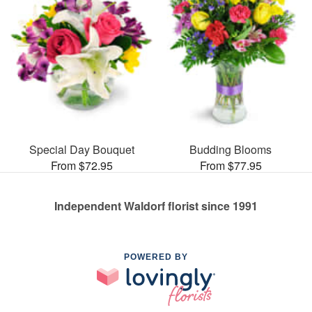
Special Day Bouquet
Budding Blooms
From $72.95
From $77.95
Independent Waldorf florist since 1991
POWERED BY