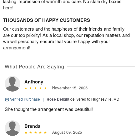
lasting impression of warmth and care. No stale dry boxes
here!
THOUSANDS OF HAPPY CUSTOMERS
Our customers and the happiness of their friends and family
are our top priority! As a local shop, our reputation matters and
we will personally ensure that you’re happy with your
arrangement!
What People Are Saying
Anthony
November 15, 2025
Verified Purchase
|
Rose Delight
delivered to Hughesville, MD
She thought the arrangement was beautiful!
Brenda
August 09, 2025