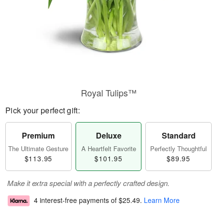
Royal Tulips™
Pick your perfect gift:
Premium
Deluxe
Standard
The Ultimate Gesture
A Heartfelt Favorite
Perfectly Thoughtful
$113.95
$101.95
$89.95
Make it extra special with a perfectly crafted design.
4 interest-free payments of
$25.49
.
Learn More