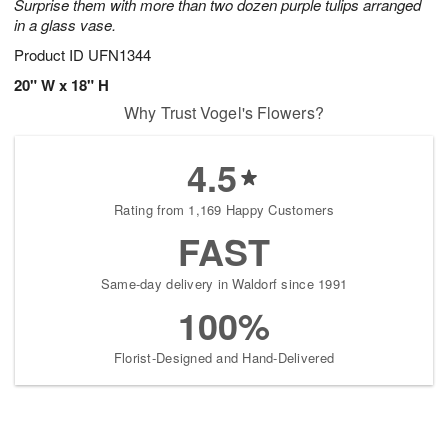
Surprise them with more than two dozen purple tulips arranged
in a glass vase.
Product ID
UFN1344
20" W x 18" H
Why Trust Vogel's Flowers?
4.5
Rating from 1,169 Happy Customers
FAST
Same-day delivery in Waldorf since 1991
100%
Florist-Designed and Hand-Delivered