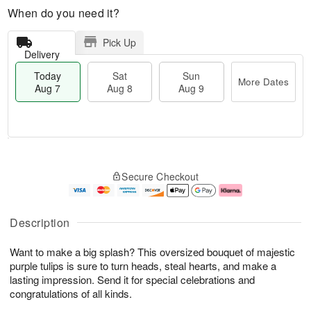
When do you need it?
Pick Up
Delivery
Today
Sat
Sun
More Dates
Aug 7
Aug 8
Aug 9
T
M
o
S
S
o
Secure Checkout
d
a
u
r
a
t
n
e
y
A
A
D
A
u
u
a
Description
u
g
g
t
g
8
9
e
Want to make a big splash? This oversized bouquet of majestic
7
s
purple tulips is sure to turn heads, steal hearts, and make a
lasting impression. Send it for special celebrations and
congratulations of all kinds.