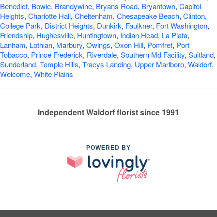
Benedict
,
Bowie
,
Brandywine
,
Bryans Road
,
Bryantown
,
Capitol
Heights
,
Charlotte Hall
,
Cheltenham
,
Chesapeake Beach
,
Clinton
,
College Park
,
District Heights
,
Dunkirk
,
Faulkner
,
Fort Washington
,
Friendship
,
Hughesville
,
Huntingtown
,
Indian Head
,
La Plata
,
Lanham
,
Lothian
,
Marbury
,
Owings
,
Oxon Hill
,
Pomfret
,
Port
Tobacco
,
Prince Frederick
,
Riverdale
,
Southern Md Facility
,
Suitland
,
Sunderland
,
Temple Hills
,
Tracys Landing
,
Upper Marlboro
,
Waldorf
,
Welcome
,
White Plains
Independent Waldorf florist since 1991
POWERED BY