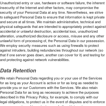
Unauthorized entry or use, hardware or software failure, the inherent
insecurity of the Internet and other factors, may compromise the
security of your Personal Data at any time. Nevertheless, we strive
to safeguard Personal Data to ensure that information is kept private
and secure at all times. We maintain administrative, technical and
physical safeguards that are intended to appropriately protect against
accidental or unlawful destruction, accidental loss, unauthorized
alteration, unauthorized disclosure or access, misuse and any other
unlawful form of processing of, the Personal Data in our possession.
We employ security measures such as using firewalls to protect
against intruders, building redundancies throughout our network (so
that if one server goes down, another can cover for it) and testing for
and protecting against network vulnerabilities.
Data Retention
We retain Personal Data regarding you or your use of the Services
for as long as your Account is active or for as long as needed to
provide you or our Customers with the Services. We also retain
Personal Data for as long as necessary to achieve the purposes
described in this Privacy Policy, for example, to comply with our
legal obligations, to protect us in the event of disputes and to enforce