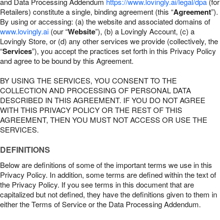
and Data Processing Addendum
https://www.lovingly.ai/legal/dpa
(for
Retailers) constitute a single, binding agreement (this “
Agreement
”).
By using or accessing: (a) the website and associated domains of
www.lovingly.ai
(our “
Website
”), (b) a Lovingly Account, (c) a
Lovingly Store, or (d) any other services we provide (collectively, the
“
Services
”), you accept the practices set forth in this Privacy Policy
and agree to be bound by this Agreement.
BY USING THE SERVICES, YOU CONSENT TO THE
COLLECTION AND PROCESSING OF PERSONAL DATA
DESCRIBED IN THIS AGREEMENT. IF YOU DO NOT AGREE
WITH THIS PRIVACY POLICY OR THE REST OF THIS
AGREEMENT, THEN YOU MUST NOT ACCESS OR USE THE
SERVICES.
DEFINITIONS
Below are definitions of some of the important terms we use in this
Privacy Policy. In addition, some terms are defined within the text of
the Privacy Policy. If you see terms in this document that are
capitalized but not defined, they have the definitions given to them in
either the Terms of Service or the Data Processing Addendum.