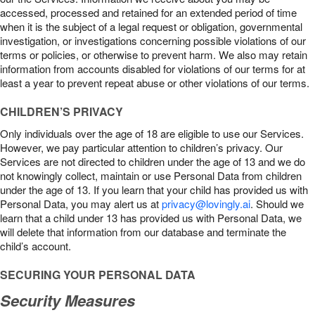
accessed, processed and retained for an extended period of time
when it is the subject of a legal request or obligation, governmental
investigation, or investigations concerning possible violations of our
terms or policies, or otherwise to prevent harm. We also may retain
information from accounts disabled for violations of our terms for at
least a year to prevent repeat abuse or other violations of our terms.
CHILDREN’S PRIVACY
Only individuals over the age of 18 are eligible to use our Services.
However, we pay particular attention to children’s privacy. Our
Services are not directed to children under the age of 13 and we do
not knowingly collect, maintain or use Personal Data from children
under the age of 13. If you learn that your child has provided us with
Personal Data, you may alert us at
privacy@lovingly.ai
. Should we
learn that a child under 13 has provided us with Personal Data, we
will delete that information from our database and terminate the
child’s account.
SECURING YOUR PERSONAL DATA
Security Measures