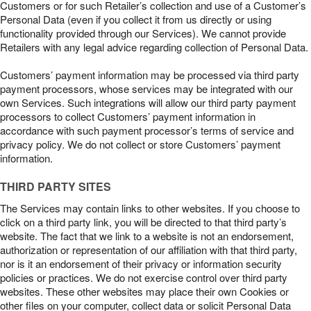
Customers or for such Retailer’s collection and use of a Customer’s
Personal Data (even if you collect it from us directly or using
functionality provided through our Services). We cannot provide
Retailers with any legal advice regarding collection of Personal Data.
Customers’ payment information may be processed via third party
payment processors, whose services may be integrated with our
own Services. Such integrations will allow our third party payment
processors to collect Customers’ payment information in
accordance with such payment processor’s terms of service and
privacy policy. We do not collect or store Customers’ payment
information.
THIRD PARTY SITES
The Services may contain links to other websites. If you choose to
click on a third party link, you will be directed to that third party’s
website. The fact that we link to a website is not an endorsement,
authorization or representation of our affiliation with that third party,
nor is it an endorsement of their privacy or information security
policies or practices. We do not exercise control over third party
websites. These other websites may place their own Cookies or
other files on your computer, collect data or solicit Personal Data