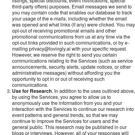
listings, special discounts, event notifications, special
third-party offers) purposes. Email messages we send to
you may contain code that enables our database to track
your usage of the e-mails, including whether the email
was opened and what links (if any) were clicked. You may
opt-out of receiving promotional emails and other
promotional communications from us at any time via the
opt-out links provided in such communications, or by e-
mailing privacy@lovingly.ai with your specific request.
However, we reserve the right to send you certain
communications relating to the Services (such as service
announcements, security alerts, update notices, or other
administrative messages) without affording you the
opportunity to opt in or out of receiving such
communications.
Use for Research
. In addition to the uses outlined above,
by using the Services, you agree to allow us to
anonymously use the information from you and your
interaction with the Services to continue our research into
event patterns and general trends, so that we may
continue to improve the Services for users and the
general public. This research may be published in our
blogs or interviews. However, all of your responses will