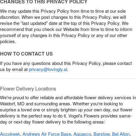
CHANGES TO THIS PRIVACY POLICY
We may update this Privacy Policy from time to time at our sole
discretion. When we post changes to this Privacy Policy, we will
revise the “last updated” date at the top of this Privacy Policy. We
recommend that you check our Website from time to time to inform
yourself of any changes in this Privacy Policy or any of our other
policies.
HOW TO CONTACT US
If you have any questions about this Privacy Policy, please contact
us by email at
privacy@lovingly.ai
.
Flower Delivery Locations
We're proud to offer reliable and affordable flower delivery services in
Waldorf, MD and surrounding areas. Whether you're looking to
surprise a loved one or simply brighten up your own day, our flower
delivery is the perfect way to do it. Vogel's Flowers provides same-
day or next-day flower delivery to the following areas:
Accokeek
,
Andrews Air Force Base
,
Aquasco
,
Barstow
,
Bel Alton
,