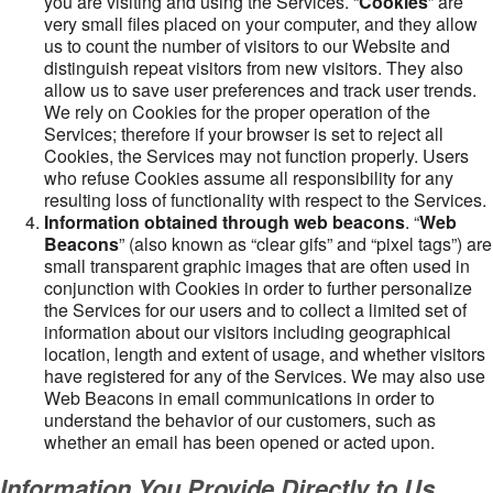
you are visiting and using the Services. “
Cookies
” are
very small files placed on your computer, and they allow
us to count the number of visitors to our Website and
distinguish repeat visitors from new visitors. They also
allow us to save user preferences and track user trends.
We rely on Cookies for the proper operation of the
Services; therefore if your browser is set to reject all
Cookies, the Services may not function properly. Users
who refuse Cookies assume all responsibility for any
resulting loss of functionality with respect to the Services.
Information obtained through web beacons
. “
Web
Beacons
” (also known as “clear gifs” and “pixel tags”) are
small transparent graphic images that are often used in
conjunction with Cookies in order to further personalize
the Services for our users and to collect a limited set of
information about our visitors including geographical
location, length and extent of usage, and whether visitors
have registered for any of the Services. We may also use
Web Beacons in email communications in order to
understand the behavior of our customers, such as
whether an email has been opened or acted upon.
Information You Provide Directly to Us