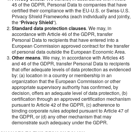
45 of the GDPR, Personal Data to companies that have
certified their compliance with the EU-U.S. or Swiss-U.S.
Privacy Shield Frameworks (each individually and jointly,
the “
Privacy Shield
”).
Standard data protection clauses
. We may, in
accordance with Article 46 of the GDPR, transfer
Personal Data to recipients that have entered into a
European Commission approved contract for the transfer
of personal data outside the European Economic Area.
Other means
. We may, in accordance with Articles 45
and 46 of the GDPR, transfer Personal Data to recipients
that offer adequate levels of data protection as evidenced
by: (a) location in a country or membership in an
organization that the European Commission or other
appropriate supervisory authority has confirmed, by
decision, offers an adequate level of data protection, (b)
certification through an approved certification mechanism
pursuant to Article 42 of the GDPR, (c) adherence to
binding corporate rules adopted pursuant to Article 47 of
the GDPR, or (d) any other mechanism that may
demonstrate such adequacy under the GDPR.