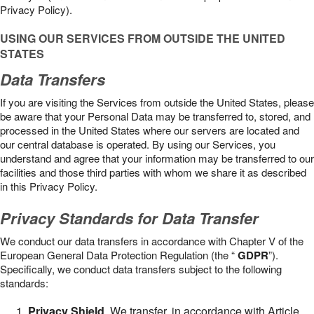
Privacy Policy).
USING OUR SERVICES FROM OUTSIDE THE UNITED
STATES
Data Transfers
If you are visiting the Services from outside the United States, please
be aware that your Personal Data may be transferred to, stored, and
processed in the United States where our servers are located and
our central database is operated. By using our Services, you
understand and agree that your information may be transferred to our
facilities and those third parties with whom we share it as described
in this Privacy Policy.
Privacy Standards for Data Transfer
We conduct our data transfers in accordance with Chapter V of the
European General Data Protection Regulation (the “
GDPR
”).
Specifically, we conduct data transfers subject to the following
standards:
Privacy Shield
. We transfer, in accordance with Article