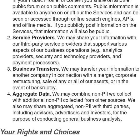
public forum or on public comments. Public information is
available to anyone on or off our the Services and can be
seen or accessed through online search engines, APIs,
and offline media. If you publicly post information on the
Services, that information will also be public.
Service Providers
. We may share your information with
our third-party service providers that support various
aspects of our business operations (e.g., analytics
providers, security and technology providers, and
payment processors).
Business Transfers
. We may transfer your information to
another company in connection with a merger, corporate
restructuring, sale of any or all of our assets, or in the
event of bankruptcy.
Aggregate Data
. We may combine non-PII we collect
with additional non-PII collected from other sources. We
also may share aggregated, non-PII with third parties,
including advisors, advertisers and investors, for the
purpose of conducting general business analysis.
Your Rights and Choices