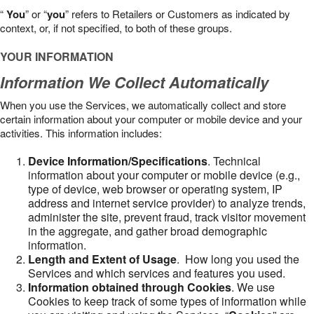
“
You
” or “
you
” refers to Retailers or Customers as indicated by
context, or, if not specified, to both of these groups.
YOUR INFORMATION
Information We Collect Automatically
When you use the Services, we automatically collect and store
certain information about your computer or mobile device and your
activities. This information includes:
Device Information/Specifications
. Technical
information about your computer or mobile device (e.g.,
type of device, web browser or operating system, IP
address and internet service provider) to analyze trends,
administer the site, prevent fraud, track visitor movement
in the aggregate, and gather broad demographic
information.
Length and Extent of Usage
. How long you used the
Services and which services and features you used.
Information obtained through Cookies
. We use
Cookies to keep track of some types of information while