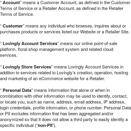
“
Account
” means a Customer Account, as defined in the Customer
Terms of Service or a Retailer Account, as defined in the Retailer
Terms of Service.
“
Customer
” means any individual who browses, inquires about or
purchases products or services listed our Website or a Retailer Site.
“
Lovingly Account Services
” means our online point-of-sale
platform, floral shop management system and related cloud
services.
“
Lovingly Store Services
” means Lovingly Account Services in
addition to services related to Lovingly’s creation, operation, hosting
and marketing of an eCommerce website for a Retailer.
“
Personal Data
” means information that alone or when in
combination with other information may be used to identify, contact,
or locate you, such as name, address, email address, IP address,
login credentials, profile information, or phone number. Personal Data
or PII excludes information that has been aggregated and/or
anonymized so that it does not allow a third party to easily identify a
specific individual (“
non-PII
”).