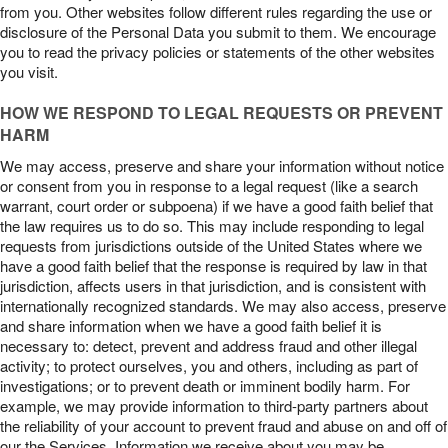
from you. Other websites follow different rules regarding the use or
disclosure of the Personal Data you submit to them. We encourage
you to read the privacy policies or statements of the other websites
you visit.
HOW WE RESPOND TO LEGAL REQUESTS OR PREVENT
HARM
We may access, preserve and share your information without notice
or consent from you in response to a legal request (like a search
warrant, court order or subpoena) if we have a good faith belief that
the law requires us to do so. This may include responding to legal
requests from jurisdictions outside of the United States where we
have a good faith belief that the response is required by law in that
jurisdiction, affects users in that jurisdiction, and is consistent with
internationally recognized standards. We may also access, preserve
and share information when we have a good faith belief it is
necessary to: detect, prevent and address fraud and other illegal
activity; to protect ourselves, you and others, including as part of
investigations; or to prevent death or imminent bodily harm. For
example, we may provide information to third-party partners about
the reliability of your account to prevent fraud and abuse on and off of
our the Services. Information we receive about you may be