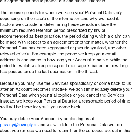
our agreements and to protect our and others’ interests.
The precise periods for which we keep your Personal Data vary
depending on the nature of the information and why we need it.
Factors we consider in determining these periods include the
minimum required retention period prescribed by law or
recommended as best practice, the period during which a claim can
be made with respect to an agreement or other matter, whether the
Personal Data has been aggregated or pseudonymized, and other
relevant criteria. For example, the period we keep your email
address is connected to how long your Account is active, while the
period for which we keep a support message is based on how long
has passed since the last submission in the thread.
Because you may use the Services sporadically or come back to us
after an Account becomes inactive, we don’t immediately delete your
Personal Data when your trial expires or you cancel the Services.
Instead, we keep your Personal Data for a reasonable period of time,
so it will be there for you if you come back.
You may delete your Account by contacting us at
privacy@lovingly.ai
and we will delete the Personal Data we hold
about you (unless we need to retain it for the purposes set out in this