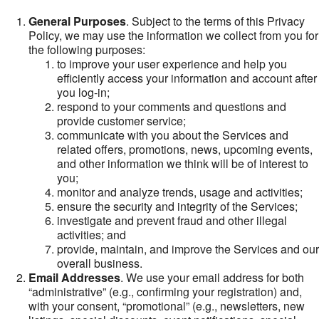
General Purposes
. Subject to the terms of this Privacy
Policy, we may use the information we collect from you for
the following purposes:
to improve your user experience and help you
efficiently access your information and account after
you log-in;
respond to your comments and questions and
provide customer service;
communicate with you about the Services and
related offers, promotions, news, upcoming events,
and other information we think will be of interest to
you;
monitor and analyze trends, usage and activities;
ensure the security and integrity of the Services;
investigate and prevent fraud and other illegal
activities; and
provide, maintain, and improve the Services and our
overall business.
Email Addresses
. We use your email address for both
“administrative” (e.g., confirming your registration) and,
with your consent, “promotional” (e.g., newsletters, new