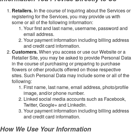
Retailers.
In the course of inquiring about the Services or
registering for the Services, you may provide us with
some or all of the following information:
Your first and last name, username, password and
email address.
Your payment information including billing address
and credit card information.
Customers.
When you access or use our Website or a
Retailer Site, you may be asked to provide Personal Data
in the course of purchasing or preparing to purchase
flowers or other products offered on those respective
sites. Such Personal Data may include some or all of the
following:
First name, last name, email address, photo/profile
image, and/or phone number.
Linked social media accounts such as Facebook,
Twitter, Google+ and LinkedIn.
Your payment information including billing address
and credit card information.
How We Use Your Information