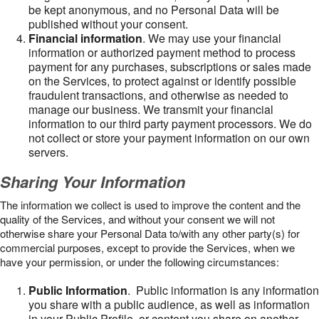
be kept anonymous, and no Personal Data will be
published without your consent.
Financial information
. We may use your financial
information or authorized payment method to process
payment for any purchases, subscriptions or sales made
on the Services, to protect against or identify possible
fraudulent transactions, and otherwise as needed to
manage our business. We transmit your financial
information to our third party payment processors. We do
not collect or store your payment information on our own
servers.
Sharing Your Information
The information we collect is used to improve the content and the
quality of the Services, and without your consent we will not
otherwise share your Personal Data to/with any other party(s) for
commercial purposes, except to provide the Services, when we
have your permission, or under the following circumstances:
Public Information
. Public information is any information
you share with a public audience, as well as information
in your Public Profile, or content you share on another