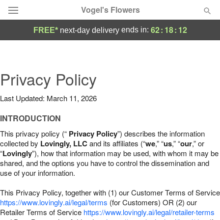
Vogel's Flowers
62
:
18
:
11
ends in:
FREE*
next-day delivery
Deal of the Day
Summer
Privacy Policy
Featured
Last Updated: March 11, 2026
Occasions
INTRODUCTION
Birthday
This privacy policy (“
Privacy Policy
”) describes the information
collected by
Lovingly, LLC
and its affiliates (“
we
,” “
us
,” “
our
,” or
“
Lovingly
”), how that information may be used, with whom it may be
Sympathy and Funeral
shared, and the options you have to control the dissemination and
use of your information.
Flowers, Plants & Gifts
This Privacy Policy, together with (1) our Customer Terms of Service
https://www.lovingly.ai/legal/terms
(for Customers) OR (2) our
Retailer Terms of Service
Our Shop
https://www.lovingly.ai/legal/retailer-terms