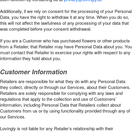
Additionally, if we rely on consent for the processing of your Personal
Data, you have the right to withdraw it at any time. When you do so,
this will not affect the lawfulness of any processing of your data that
was completed before your consent withdrawal.
If you are a Customer who has purchased flowers or other products
from a Retailer, that Retailer may have Personal Data about you. You
must contact that Retailer to exercise your rights with respect to any
information they hold about you.
Customer Information
Retailers are responsible for what they do with any Personal Data
they collect, directly or through our Services, about their Customers.
Retailers are solely responsible for complying with any laws and
regulations that apply to the collection and use of Customers’
information, including Personal Data that Retailers collect about
Customers from us or by using functionality provided through any of
our Services.
Lovingly is not liable for any Retailer’s relationship with their