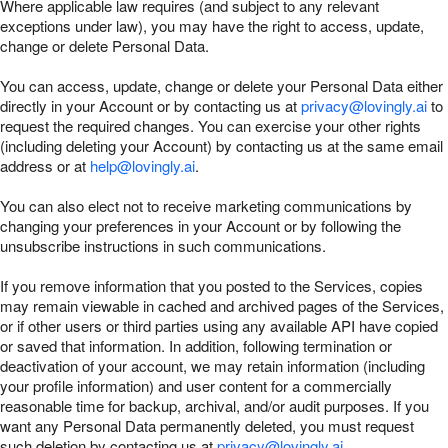
Where applicable law requires (and subject to any relevant
exceptions under law), you may have the right to access, update,
change or delete Personal Data.
You can access, update, change or delete your Personal Data either
directly in your Account or by contacting us at
privacy@lovingly.ai
to
request the required changes. You can exercise your other rights
(including deleting your Account) by contacting us at the same email
address or at
help@lovingly.ai
.
You can also elect not to receive marketing communications by
changing your preferences in your Account or by following the
unsubscribe instructions in such communications.
If you remove information that you posted to the Services, copies
may remain viewable in cached and archived pages of the Services,
or if other users or third parties using any available API have copied
or saved that information. In addition, following termination or
deactivation of your account, we may retain information (including
your profile information) and user content for a commercially
reasonable time for backup, archival, and/or audit purposes. If you
want any Personal Data permanently deleted, you must request
such deletion by contacting us at
privacy@lovingly.ai
.