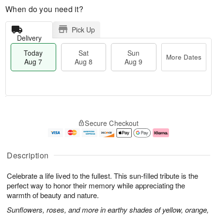
When do you need it?
Pick Up
Delivery
Today
Sat
Sun
More Dates
Aug 7
Aug 8
Aug 9
M
T
S
S
o
o
Secure Checkout
a
u
r
d
t
n
e
a
A
A
D
y
u
u
a
A
Description
g
g
t
u
8
9
e
g
Celebrate a life lived to the fullest. This sun-filled tribute is the
s
7
perfect way to honor their memory while appreciating the
warmth of beauty and nature.
Sunflowers, roses, and more in earthy shades of yellow, orange,