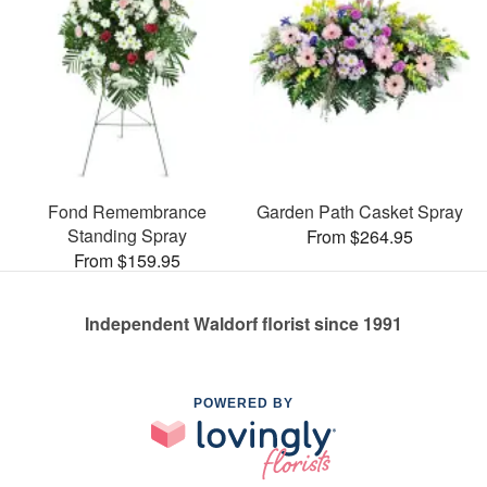
Fond Remembrance
Garden Path Casket Spray
Standing Spray
From $264.95
From $159.95
Independent Waldorf florist since 1991
POWERED BY