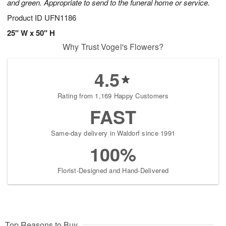
and green. Appropriate to send to the funeral home or service.
Product ID
UFN1186
25" W x 50" H
Why Trust Vogel's Flowers?
4.5
Rating from 1,169 Happy Customers
FAST
Same-day delivery in Waldorf since 1991
100%
Florist-Designed and Hand-Delivered
Top Reasons to Buy