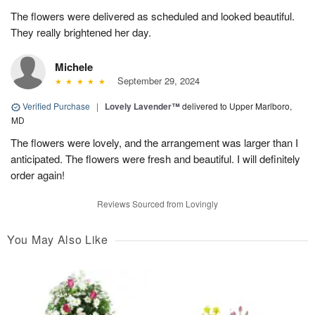
The flowers were delivered as scheduled and looked beautiful.
They really brightened her day.
Michele
September 29, 2024
Verified Purchase
|
Lovely Lavender™
delivered to Upper Marlboro,
MD
The flowers were lovely, and the arrangement was larger than I
anticipated. The flowers were fresh and beautiful. I will definitely
order again!
Reviews Sourced from Lovingly
You May Also Like