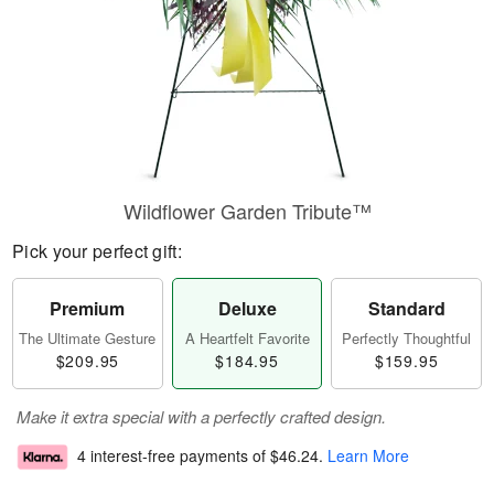
Wildflower Garden Tribute™
Pick your perfect gift:
Premium
Deluxe
Standard
The Ultimate Gesture
A Heartfelt Favorite
Perfectly Thoughtful
$209.95
$184.95
$159.95
Make it extra special with a perfectly crafted design.
4 interest-free payments of
$46.24
.
Learn More