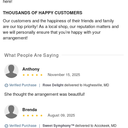
here!
THOUSANDS OF HAPPY CUSTOMERS
Our customers and the happiness of their friends and family
are our top priority! As a local shop, our reputation matters and
we will personally ensure that you’re happy with your
arrangement!
What People Are Saying
Anthony
November 15, 2025
Verified Purchase
|
Rose Delight
delivered to Hughesville, MD
She thought the arrangement was beautiful!
Brenda
August 09, 2025
Verified Purchase
|
Sweet Symphony™
delivered to Accokeek, MD