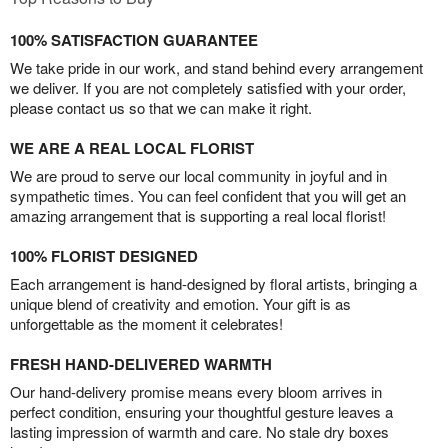
100% SATISFACTION GUARANTEE
We take pride in our work, and stand behind every arrangement
we deliver. If you are not completely satisfied with your order,
please contact us so that we can make it right.
WE ARE A REAL LOCAL FLORIST
We are proud to serve our local community in joyful and in
sympathetic times. You can feel confident that you will get an
amazing arrangement that is supporting a real local florist!
100% FLORIST DESIGNED
Each arrangement is hand-designed by floral artists, bringing a
unique blend of creativity and emotion. Your gift is as
unforgettable as the moment it celebrates!
FRESH HAND-DELIVERED WARMTH
Our hand-delivery promise means every bloom arrives in
perfect condition, ensuring your thoughtful gesture leaves a
lasting impression of warmth and care. No stale dry boxes