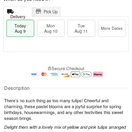
Pick Up
Delivery
Today
Mon
Tue
More Dates
Aug 9
Aug 10
Aug 11
M
T
M
T
o
o
o
u
Secure Checkout
r
d
n
e
e
a
A
A
D
y
u
u
a
A
g
g
Description
t
u
1
1
e
g
0
1
There’s no such thing as too many tulips! Cheerful and
s
9
charming, these pastel blooms are a joyful surprise for spring
birthdays, housewarmings, and any other festivities this sweet
season brings.
Delight them with a lovely mix of yellow and pink tulips arranged