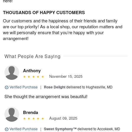
here!
THOUSANDS OF HAPPY CUSTOMERS
Our customers and the happiness of their friends and family
are our top priority! As a local shop, our reputation matters and
we will personally ensure that you’re happy with your
arrangement!
What People Are Saying
Anthony
November 15, 2025
Verified Purchase
|
Rose Delight
delivered to Hughesville, MD
She thought the arrangement was beautiful!
Brenda
August 09, 2025
Verified Purchase
|
Sweet Symphony™
delivered to Accokeek, MD