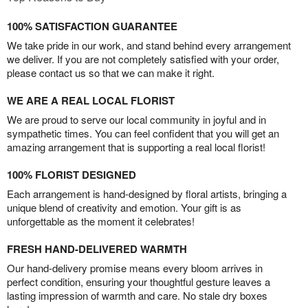
100% SATISFACTION GUARANTEE
We take pride in our work, and stand behind every arrangement
we deliver. If you are not completely satisfied with your order,
please contact us so that we can make it right.
WE ARE A REAL LOCAL FLORIST
We are proud to serve our local community in joyful and in
sympathetic times. You can feel confident that you will get an
amazing arrangement that is supporting a real local florist!
100% FLORIST DESIGNED
Each arrangement is hand-designed by floral artists, bringing a
unique blend of creativity and emotion. Your gift is as
unforgettable as the moment it celebrates!
FRESH HAND-DELIVERED WARMTH
Our hand-delivery promise means every bloom arrives in
perfect condition, ensuring your thoughtful gesture leaves a
lasting impression of warmth and care. No stale dry boxes