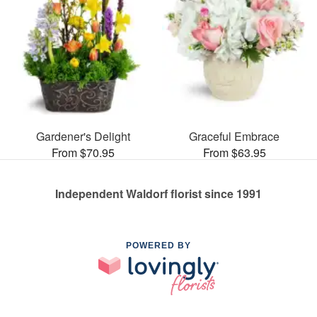
Gardener's Delight
Graceful Embrace
From $70.95
From $63.95
Independent Waldorf florist since 1991
POWERED BY