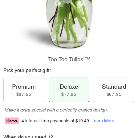
Too Too Tulips!™
Pick your perfect gift:
Premium
Deluxe
Standard
$87.95
$77.95
$67.95
Make it extra special with a perfectly crafted design.
4 interest-free payments of
$19.49
.
Learn More
When do you need it?