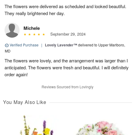
The flowers were delivered as scheduled and looked beautiful.
They really brightened her day.
Michele
September 29, 2024
Verified Purchase
|
Lovely Lavender™
delivered to Upper Marlboro,
MD
The flowers were lovely, and the arrangement was larger than I
anticipated. The flowers were fresh and beautiful. I will definitely
order again!
Reviews Sourced from Lovingly
You May Also Like