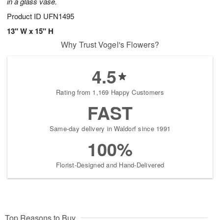
in a glass vase.
Product ID
UFN1495
13" W x 15" H
Why Trust Vogel's Flowers?
4.5
Rating from 1,169 Happy Customers
FAST
Same-day delivery in Waldorf since 1991
100%
Florist-Designed and Hand-Delivered
Top Reasons to Buy