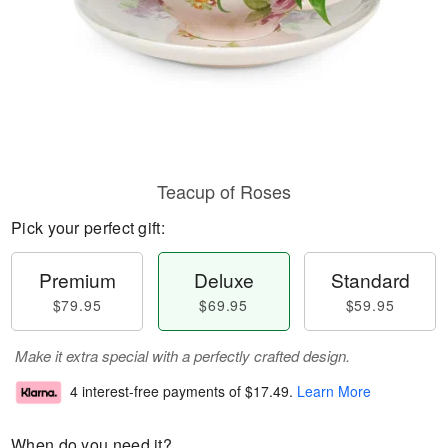
Teacup of Roses
Pick your perfect gift:
Premium
Deluxe
Standard
$79.95
$69.95
$59.95
Make it extra special with a perfectly crafted design.
4 interest-free payments of
$17.49
.
Learn More
When do you need it?