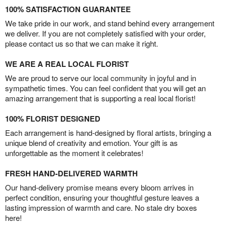
100% SATISFACTION GUARANTEE
We take pride in our work, and stand behind every arrangement
we deliver. If you are not completely satisfied with your order,
please contact us so that we can make it right.
WE ARE A REAL LOCAL FLORIST
We are proud to serve our local community in joyful and in
sympathetic times. You can feel confident that you will get an
amazing arrangement that is supporting a real local florist!
100% FLORIST DESIGNED
Each arrangement is hand-designed by floral artists, bringing a
unique blend of creativity and emotion. Your gift is as
unforgettable as the moment it celebrates!
FRESH HAND-DELIVERED WARMTH
Our hand-delivery promise means every bloom arrives in
perfect condition, ensuring your thoughtful gesture leaves a
lasting impression of warmth and care. No stale dry boxes
here!