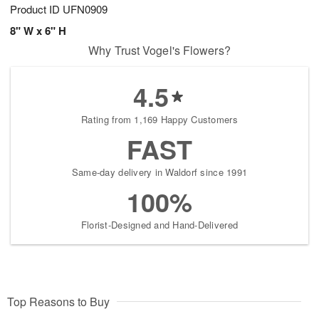
Product ID
UFN0909
8" W x 6" H
Why Trust Vogel's Flowers?
4.5
Rating from 1,169 Happy Customers
FAST
Same-day delivery in Waldorf since 1991
100%
Florist-Designed and Hand-Delivered
Top Reasons to Buy