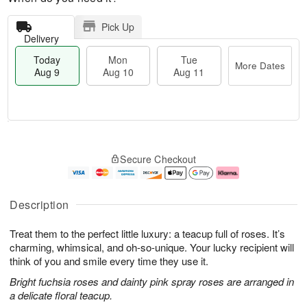
Pick Up
Delivery
Today
Mon
Tue
More Dates
Aug 9
Aug 10
Aug 11
T
M
M
T
o
o
o
u
Secure Checkout
d
r
n
e
a
e
A
A
y
D
u
u
A
a
g
g
Description
u
t
1
1
g
e
0
1
Treat them to the perfect little luxury: a teacup full of roses. It’s
9
s
charming, whimsical, and oh-so-unique. Your lucky recipient will
think of you and smile every time they use it.
Bright fuchsia roses and dainty pink spray roses are arranged in
a delicate floral teacup.