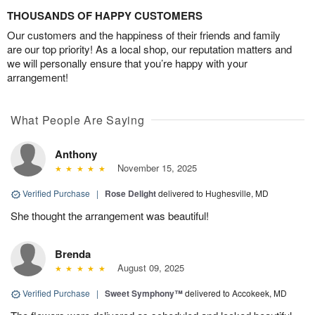
THOUSANDS OF HAPPY CUSTOMERS
Our customers and the happiness of their friends and family
are our top priority! As a local shop, our reputation matters and
we will personally ensure that you’re happy with your
arrangement!
What People Are Saying
Anthony
November 15, 2025
Verified Purchase
|
Rose Delight
delivered to Hughesville, MD
She thought the arrangement was beautiful!
Brenda
August 09, 2025
Verified Purchase
|
Sweet Symphony™
delivered to Accokeek, MD