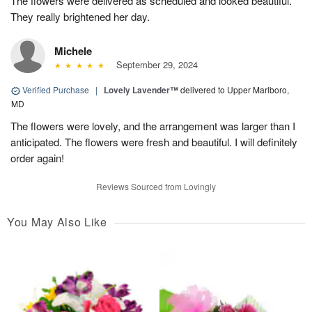
The flowers were delivered as scheduled and looked beautiful.
They really brightened her day.
Michele
September 29, 2024
Verified Purchase
|
Lovely Lavender™
delivered to Upper Marlboro,
MD
The flowers were lovely, and the arrangement was larger than I
anticipated. The flowers were fresh and beautiful. I will definitely
order again!
Reviews Sourced from Lovingly
You May Also Like