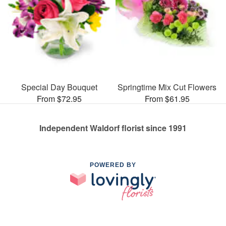
Special Day Bouquet
Springtime Mix Cut Flowers
From $72.95
From $61.95
Independent Waldorf florist since 1991
POWERED BY