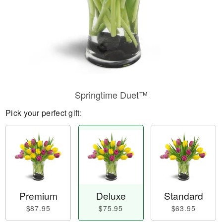
Springtime Duet™
Pick your perfect gift:
Premium
Deluxe
Standard
$87.95
$75.95
$63.95