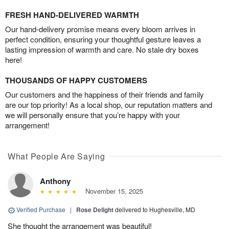
FRESH HAND-DELIVERED WARMTH
Our hand-delivery promise means every bloom arrives in
perfect condition, ensuring your thoughtful gesture leaves a
lasting impression of warmth and care. No stale dry boxes
here!
THOUSANDS OF HAPPY CUSTOMERS
Our customers and the happiness of their friends and family
are our top priority! As a local shop, our reputation matters and
we will personally ensure that you’re happy with your
arrangement!
What People Are Saying
Anthony
November 15, 2025
Verified Purchase
|
Rose Delight
delivered to Hughesville, MD
She thought the arrangement was beautiful!