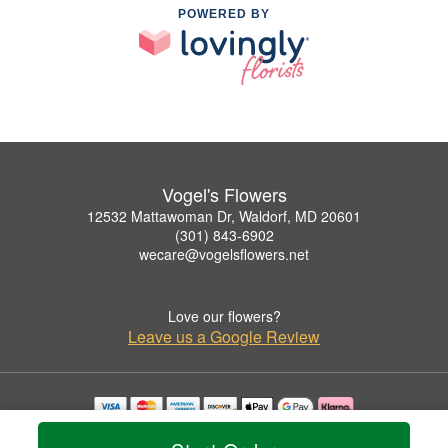
POWERED BY
Vogel's Flowers
12532 Mattawoman Dr, Waldorf, MD 20601
(301) 843-6902
wecare@vogelsflowers.net
Love our flowers?
Leave us a Google Review
Copyrighted images herein are used with permission by Vogel's Flowers.
© 2026 All Rights Reserved.