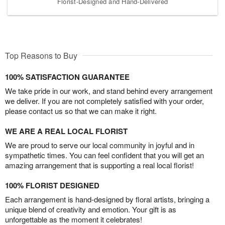
Florist-Designed and Hand-Delivered
Top Reasons to Buy
100% SATISFACTION GUARANTEE
We take pride in our work, and stand behind every arrangement
we deliver. If you are not completely satisfied with your order,
please contact us so that we can make it right.
WE ARE A REAL LOCAL FLORIST
We are proud to serve our local community in joyful and in
sympathetic times. You can feel confident that you will get an
amazing arrangement that is supporting a real local florist!
100% FLORIST DESIGNED
Each arrangement is hand-designed by floral artists, bringing a
unique blend of creativity and emotion. Your gift is as
unforgettable as the moment it celebrates!