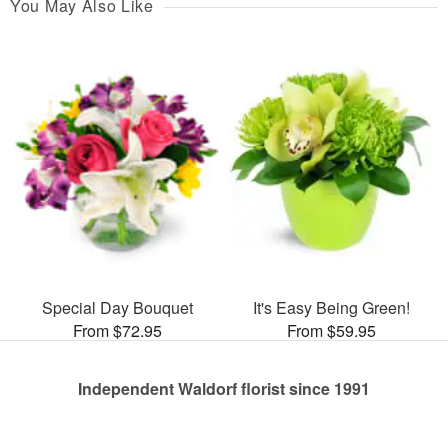
You May Also Like
Special Day Bouquet
It's Easy Being Green!
From $72.95
From $59.95
Independent Waldorf florist since 1991