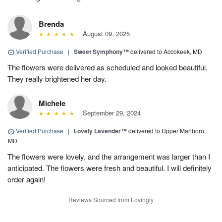
Brenda
August 09, 2025
Verified Purchase
|
Sweet Symphony™
delivered to Accokeek, MD
The flowers were delivered as scheduled and looked beautiful.
They really brightened her day.
Michele
September 29, 2024
Verified Purchase
|
Lovely Lavender™
delivered to Upper Marlboro,
MD
The flowers were lovely, and the arrangement was larger than I
anticipated. The flowers were fresh and beautiful. I will definitely
order again!
Reviews Sourced from Lovingly