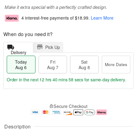
Make it extra special with a perfectly crafted design.
4 interest-free payments of
$18.99
.
Learn More
When do you need it?
Pick Up
Delivery
Today
Fri
Sat
More Dates
Aug 6
Aug 7
Aug 8
Order in the next
12 hrs 40 mins 57 secs
for same-day delivery.
T
M
o
S
o
F
Secure Checkout
d
a
r
ri
a
t
e
A
y
A
D
u
A
u
a
g
Description
u
g
t
7
g
8
e