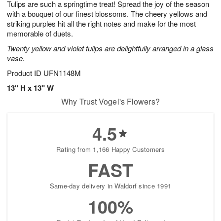
Tulips are such a springtime treat! Spread the joy of the season
6
s
with a bouquet of our finest blossoms. The cheery yellows and
striking purples hit all the right notes and make for the most
memorable of duets.
Twenty yellow and violet tulips are delightfully arranged in a glass
vase.
Product ID
UFN1148M
13" H x 13" W
Why Trust Vogel's Flowers?
4.5
Rating from 1,166 Happy Customers
FAST
Same-day delivery in Waldorf since 1991
100%