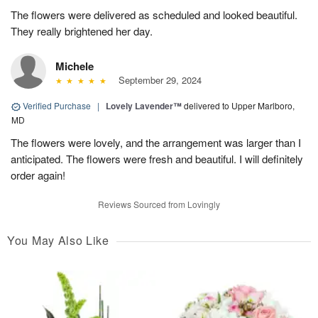
The flowers were delivered as scheduled and looked beautiful.
They really brightened her day.
Michele
September 29, 2024
Verified Purchase
|
Lovely Lavender™
delivered to Upper Marlboro,
MD
The flowers were lovely, and the arrangement was larger than I
anticipated. The flowers were fresh and beautiful. I will definitely
order again!
Reviews Sourced from Lovingly
You May Also Like