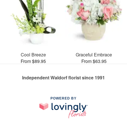
Cool Breeze
Graceful Embrace
From $89.95
From $63.95
Independent Waldorf florist since 1991
POWERED BY