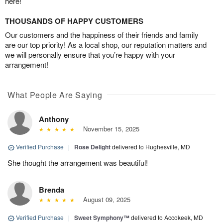
here!
THOUSANDS OF HAPPY CUSTOMERS
Our customers and the happiness of their friends and family
are our top priority! As a local shop, our reputation matters and
we will personally ensure that you’re happy with your
arrangement!
What People Are Saying
Anthony
November 15, 2025
Verified Purchase
|
Rose Delight
delivered to Hughesville, MD
She thought the arrangement was beautiful!
Brenda
August 09, 2025
Verified Purchase
|
Sweet Symphony™
delivered to Accokeek, MD