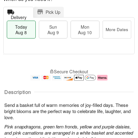
Pick Up
Delivery
Today
Sun
Mon
More Dates
Aug 8
Aug 9
Aug 10
T
M
M
o
S
o
o
Secure Checkout
d
u
r
n
a
n
e
A
y
A
D
u
A
u
a
g
Description
u
g
t
1
g
9
e
0
Send a basket full of warm memories of joy-filled days. These
8
s
bright blooms are the perfect way to celebrate life, laughter, and
love.
Pink snapdragons, green fern fronds, yellow and purple daisies,
and pink carnations are arranged in a white basket and accented