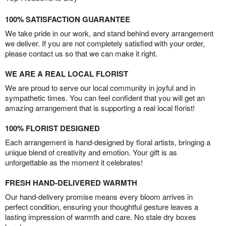
100% SATISFACTION GUARANTEE
We take pride in our work, and stand behind every arrangement
we deliver. If you are not completely satisfied with your order,
please contact us so that we can make it right.
WE ARE A REAL LOCAL FLORIST
We are proud to serve our local community in joyful and in
sympathetic times. You can feel confident that you will get an
amazing arrangement that is supporting a real local florist!
100% FLORIST DESIGNED
Each arrangement is hand-designed by floral artists, bringing a
unique blend of creativity and emotion. Your gift is as
unforgettable as the moment it celebrates!
FRESH HAND-DELIVERED WARMTH
Our hand-delivery promise means every bloom arrives in
perfect condition, ensuring your thoughtful gesture leaves a
lasting impression of warmth and care. No stale dry boxes