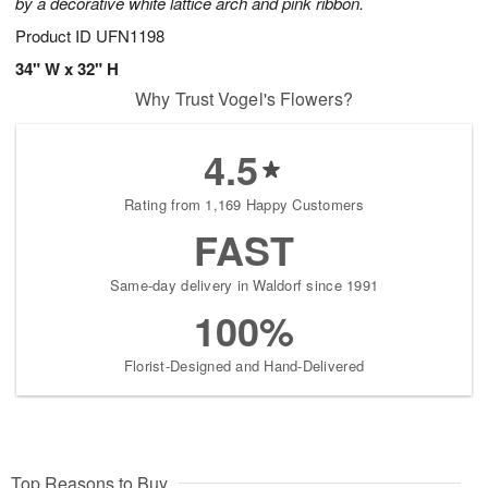
by a decorative white lattice arch and pink ribbon.
Product ID
UFN1198
34" W x 32" H
Why Trust Vogel's Flowers?
4.5
Rating from 1,169 Happy Customers
FAST
Same-day delivery in Waldorf since 1991
100%
Florist-Designed and Hand-Delivered
Top Reasons to Buy