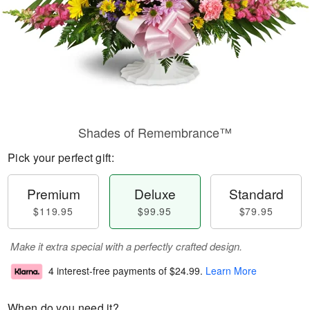
Shades of Remembrance™
Pick your perfect gift:
Premium
Deluxe
Standard
$119.95
$99.95
$79.95
Make it extra special with a perfectly crafted design.
4 interest-free payments of
$24.99
.
Learn More
When do you need it?