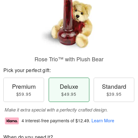
Rose Trio™ with Plush Bear
Pick your perfect gift:
Premium
Deluxe
Standard
$59.95
$49.95
$39.95
Make it extra special with a perfectly crafted design.
4 interest-free payments of
$12.49
.
Learn More
When do you need it?