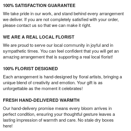
100% SATISFACTION GUARANTEE
We take pride in our work, and stand behind every arrangement
we deliver. If you are not completely satisfied with your order,
please contact us so that we can make it right.
WE ARE A REAL LOCAL FLORIST
We are proud to serve our local community in joyful and in
sympathetic times. You can feel confident that you will get an
amazing arrangement that is supporting a real local florist!
100% FLORIST DESIGNED
Each arrangement is hand-designed by floral artists, bringing a
unique blend of creativity and emotion. Your gift is as
unforgettable as the moment it celebrates!
FRESH HAND-DELIVERED WARMTH
Our hand-delivery promise means every bloom arrives in
perfect condition, ensuring your thoughtful gesture leaves a
lasting impression of warmth and care. No stale dry boxes
here!