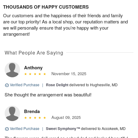
THOUSANDS OF HAPPY CUSTOMERS
Our customers and the happiness of their friends and family
are our top priority! As a local shop, our reputation matters and
we will personally ensure that you’re happy with your
arrangement!
What People Are Saying
Anthony
November 15, 2025
Verified Purchase
|
Rose Delight
delivered to Hughesville, MD
She thought the arrangement was beautiful!
Brenda
August 09, 2025
Verified Purchase
|
Sweet Symphony™
delivered to Accokeek, MD