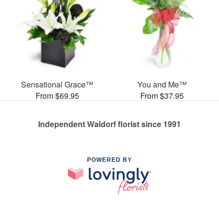
Sensational Grace™
You and Me™
From $69.95
From $37.95
Independent Waldorf florist since 1991
POWERED BY