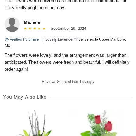
The flowers were delivered as scheduled and looked beautiful.
They really brightened her day.
Michele
September 29, 2024
Verified Purchase
|
Lovely Lavender™
delivered to Upper Marlboro,
MD
The flowers were lovely, and the arrangement was larger than I
anticipated. The flowers were fresh and beautiful. I will definitely
order again!
Reviews Sourced from Lovingly
You May Also Like