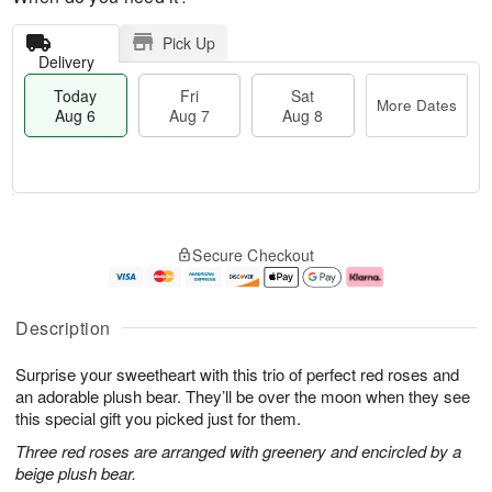
Pick Up
Delivery
Today
Fri
Sat
More Dates
Aug 6
Aug 7
Aug 8
T
M
o
S
o
F
Secure Checkout
d
a
r
ri
a
t
e
A
y
A
D
u
A
u
a
g
Description
u
g
t
7
g
8
e
Surprise your sweetheart with this trio of perfect red roses and
6
s
an adorable plush bear. They’ll be over the moon when they see
this special gift you picked just for them.
Three red roses are arranged with greenery and encircled by a
beige plush bear.