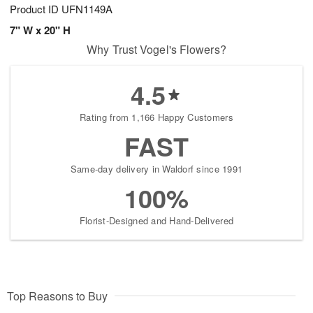
Product ID
UFN1149A
7" W x 20" H
Why Trust Vogel's Flowers?
4.5
Rating from 1,166 Happy Customers
FAST
Same-day delivery in Waldorf since 1991
100%
Florist-Designed and Hand-Delivered
Top Reasons to Buy