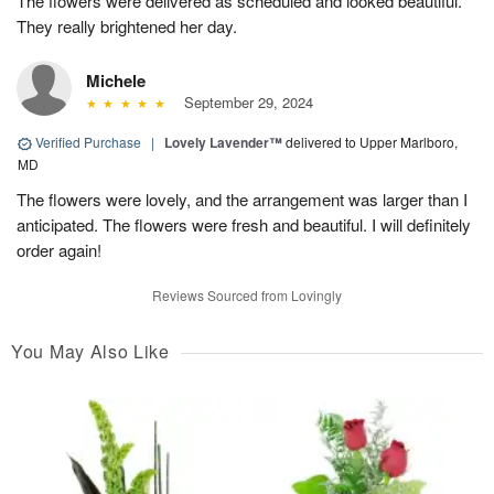
The flowers were delivered as scheduled and looked beautiful.
They really brightened her day.
Michele
September 29, 2024
Verified Purchase
|
Lovely Lavender™
delivered to Upper Marlboro,
MD
The flowers were lovely, and the arrangement was larger than I
anticipated. The flowers were fresh and beautiful. I will definitely
order again!
Reviews Sourced from Lovingly
You May Also Like