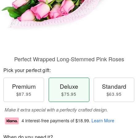
Perfect Wrapped Long-Stemmed Pink Roses
Pick your perfect gift:
Premium
Deluxe
Standard
$87.95
$75.95
$63.95
Make it extra special with a perfectly crafted design.
4 interest-free payments of
$18.99
.
Learn More
When do you need it?