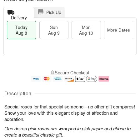
Pick Up
Delivery
Today
Sun
Mon
More Dates
Aug 8
Aug 9
Aug 10
T
M
M
o
S
o
o
Secure Checkout
d
u
r
n
a
n
e
A
y
A
D
u
A
u
a
g
Description
u
g
t
1
g
9
e
0
Special roses for that special someone—no other gift compares!
8
s
Show your love with this elegant display of affection and
adoration.
One dozen pink roses are wrapped in pink paper and ribbon to
create a beautiful classic gift.