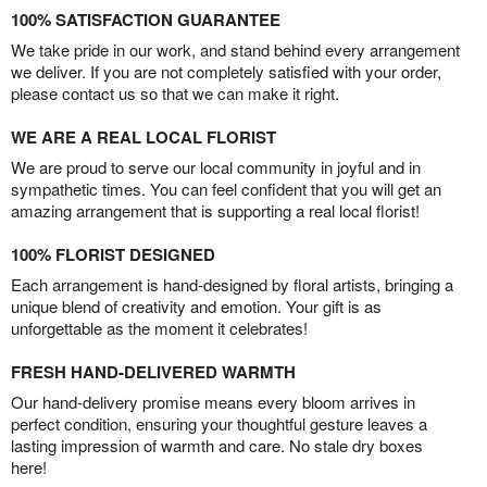
100% SATISFACTION GUARANTEE
We take pride in our work, and stand behind every arrangement
we deliver. If you are not completely satisfied with your order,
please contact us so that we can make it right.
WE ARE A REAL LOCAL FLORIST
We are proud to serve our local community in joyful and in
sympathetic times. You can feel confident that you will get an
amazing arrangement that is supporting a real local florist!
100% FLORIST DESIGNED
Each arrangement is hand-designed by floral artists, bringing a
unique blend of creativity and emotion. Your gift is as
unforgettable as the moment it celebrates!
FRESH HAND-DELIVERED WARMTH
Our hand-delivery promise means every bloom arrives in
perfect condition, ensuring your thoughtful gesture leaves a
lasting impression of warmth and care. No stale dry boxes
here!