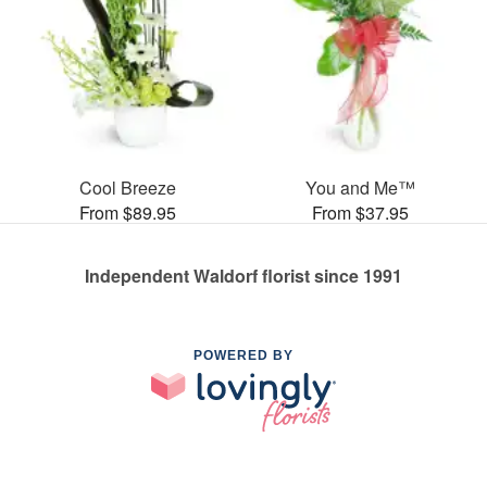
Cool Breeze
You and Me™
From $89.95
From $37.95
Independent Waldorf florist since 1991
POWERED BY