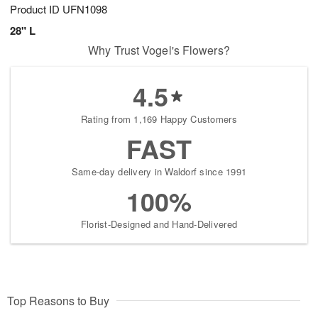
Product ID
UFN1098
28" L
Why Trust Vogel's Flowers?
4.5
Rating from 1,169 Happy Customers
FAST
Same-day delivery in Waldorf since 1991
100%
Florist-Designed and Hand-Delivered
Top Reasons to Buy