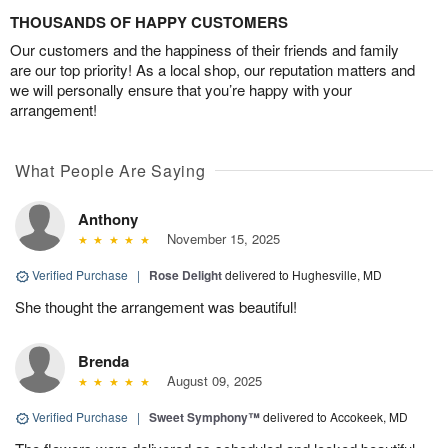
THOUSANDS OF HAPPY CUSTOMERS
Our customers and the happiness of their friends and family
are our top priority! As a local shop, our reputation matters and
we will personally ensure that you’re happy with your
arrangement!
What People Are Saying
Anthony
November 15, 2025
Verified Purchase
|
Rose Delight
delivered to Hughesville, MD
She thought the arrangement was beautiful!
Brenda
August 09, 2025
Verified Purchase
|
Sweet Symphony™
delivered to Accokeek, MD