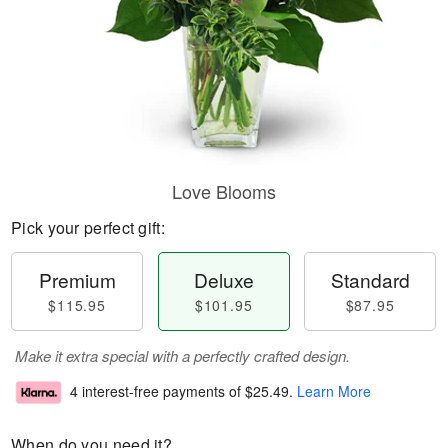
Love Blooms
Pick your perfect gift:
Premium
Deluxe
Standard
$115.95
$101.95
$87.95
Make it extra special with a perfectly crafted design.
4 interest-free payments of
$25.49
.
Learn More
When do you need it?