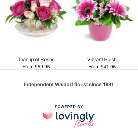
Teacup of Roses
Vibrant Blush
From $59.95
From $41.95
Independent Waldorf florist since 1991
POWERED BY