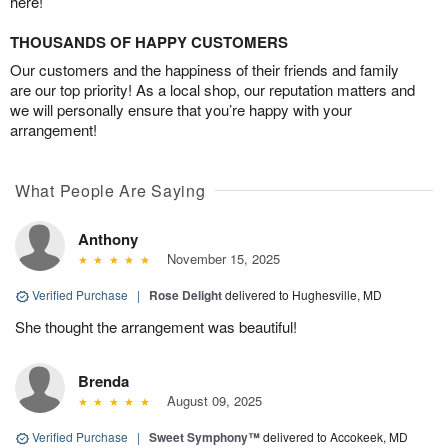
here!
THOUSANDS OF HAPPY CUSTOMERS
Our customers and the happiness of their friends and family
are our top priority! As a local shop, our reputation matters and
we will personally ensure that you’re happy with your
arrangement!
What People Are Saying
Anthony
November 15, 2025
Verified Purchase
|
Rose Delight
delivered to Hughesville, MD
She thought the arrangement was beautiful!
Brenda
August 09, 2025
Verified Purchase
|
Sweet Symphony™
delivered to Accokeek, MD