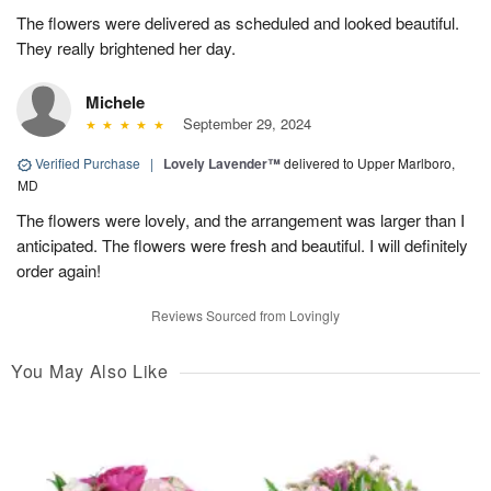
The flowers were delivered as scheduled and looked beautiful.
They really brightened her day.
Michele
September 29, 2024
Verified Purchase
|
Lovely Lavender™
delivered to Upper Marlboro,
MD
The flowers were lovely, and the arrangement was larger than I
anticipated. The flowers were fresh and beautiful. I will definitely
order again!
Reviews Sourced from Lovingly
You May Also Like