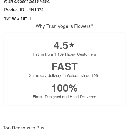
in an elegant glass vase.
Product ID
UFN1034
13" W x 18" H
Why Trust Vogel's Flowers?
4.5
Rating from 1,169 Happy Customers
FAST
Same-day delivery in Waldorf since 1991
100%
Florist-Designed and Hand-Delivered
Top Reasons to Buy