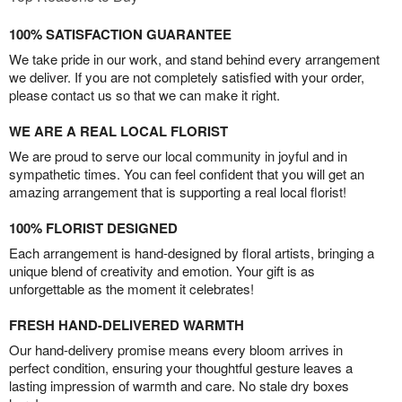
100% SATISFACTION GUARANTEE
We take pride in our work, and stand behind every arrangement
we deliver. If you are not completely satisfied with your order,
please contact us so that we can make it right.
WE ARE A REAL LOCAL FLORIST
We are proud to serve our local community in joyful and in
sympathetic times. You can feel confident that you will get an
amazing arrangement that is supporting a real local florist!
100% FLORIST DESIGNED
Each arrangement is hand-designed by floral artists, bringing a
unique blend of creativity and emotion. Your gift is as
unforgettable as the moment it celebrates!
FRESH HAND-DELIVERED WARMTH
Our hand-delivery promise means every bloom arrives in
perfect condition, ensuring your thoughtful gesture leaves a
lasting impression of warmth and care. No stale dry boxes