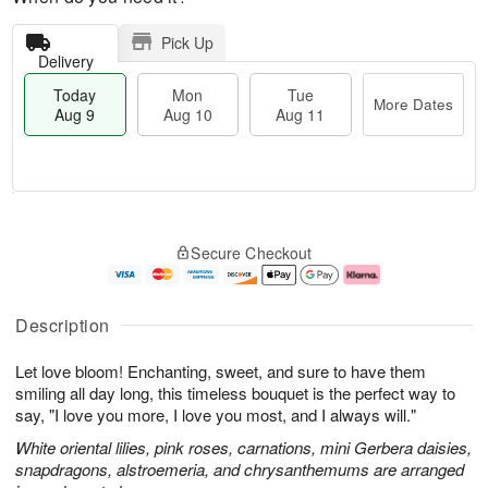
Pick Up
Delivery
Today
Mon
Tue
More Dates
Aug 9
Aug 10
Aug 11
T
M
M
T
o
o
o
u
Secure Checkout
d
r
n
e
a
e
A
A
y
D
u
u
A
a
g
g
Description
u
t
1
1
g
e
0
1
Let love bloom! Enchanting, sweet, and sure to have them
9
s
smiling all day long, this timeless bouquet is the perfect way to
say, "I love you more, I love you most, and I always will."
White oriental lilies, pink roses, carnations, mini Gerbera daisies,
snapdragons, alstroemeria, and chrysanthemums are arranged