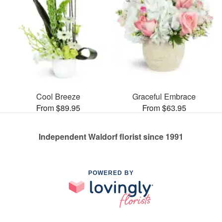
Cool Breeze
Graceful Embrace
From $89.95
From $63.95
Independent Waldorf florist since 1991
POWERED BY