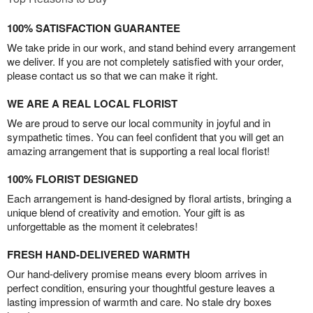
100% SATISFACTION GUARANTEE
We take pride in our work, and stand behind every arrangement
we deliver. If you are not completely satisfied with your order,
please contact us so that we can make it right.
WE ARE A REAL LOCAL FLORIST
We are proud to serve our local community in joyful and in
sympathetic times. You can feel confident that you will get an
amazing arrangement that is supporting a real local florist!
100% FLORIST DESIGNED
Each arrangement is hand-designed by floral artists, bringing a
unique blend of creativity and emotion. Your gift is as
unforgettable as the moment it celebrates!
FRESH HAND-DELIVERED WARMTH
Our hand-delivery promise means every bloom arrives in
perfect condition, ensuring your thoughtful gesture leaves a
lasting impression of warmth and care. No stale dry boxes