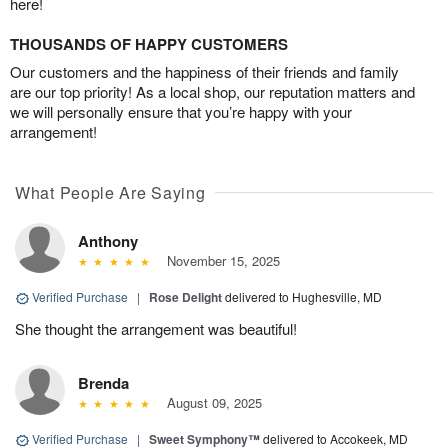
here!
THOUSANDS OF HAPPY CUSTOMERS
Our customers and the happiness of their friends and family
are our top priority! As a local shop, our reputation matters and
we will personally ensure that you’re happy with your
arrangement!
What People Are Saying
Anthony
November 15, 2025
Verified Purchase
|
Rose Delight
delivered to Hughesville, MD
She thought the arrangement was beautiful!
Brenda
August 09, 2025
Verified Purchase
|
Sweet Symphony™
delivered to Accokeek, MD