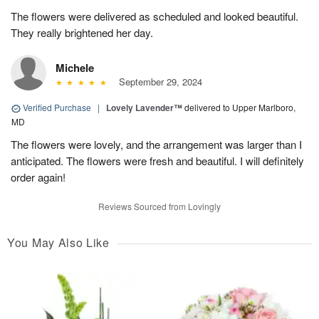
The flowers were delivered as scheduled and looked beautiful.
They really brightened her day.
Michele
September 29, 2024
Verified Purchase
|
Lovely Lavender™
delivered to Upper Marlboro,
MD
The flowers were lovely, and the arrangement was larger than I
anticipated. The flowers were fresh and beautiful. I will definitely
order again!
Reviews Sourced from Lovingly
You May Also Like