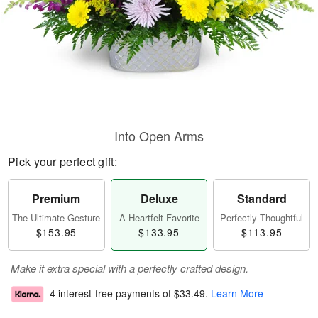
Into Open Arms
Pick your perfect gift:
Premium
Deluxe
Standard
The Ultimate Gesture
A Heartfelt Favorite
Perfectly Thoughtful
$153.95
$133.95
$113.95
Make it extra special with a perfectly crafted design.
4 interest-free payments of
$33.49
.
Learn More