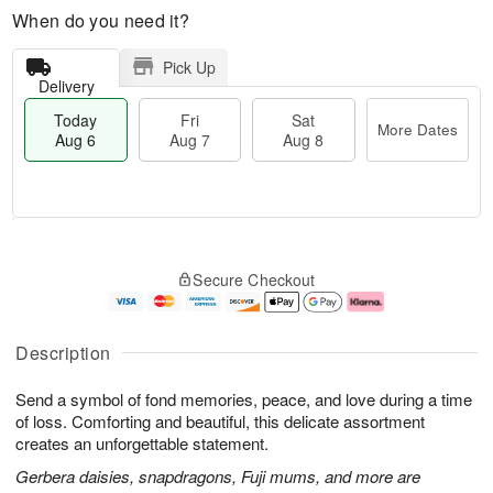
When do you need it?
Pick Up
Delivery
Today
Fri
Sat
More Dates
Aug 6
Aug 7
Aug 8
T
M
o
S
o
F
Secure Checkout
d
a
r
ri
a
t
e
A
y
A
D
u
A
u
a
g
Description
u
g
t
7
g
8
e
Send a symbol of fond memories, peace, and love during a time
6
s
of loss. Comforting and beautiful, this delicate assortment
creates an unforgettable statement.
Gerbera daisies, snapdragons, Fuji mums, and more are