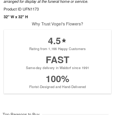
arranged for display at the funeral home or service.
Product ID
UFN1173
32" W x 32" H
Why Trust Vogel's Flowers?
4.5
Rating from 1,166 Happy Customers
FAST
Same-day delivery in Waldorf since 1991
100%
Florist-Designed and Hand-Delivered
Top Reasons to Buy