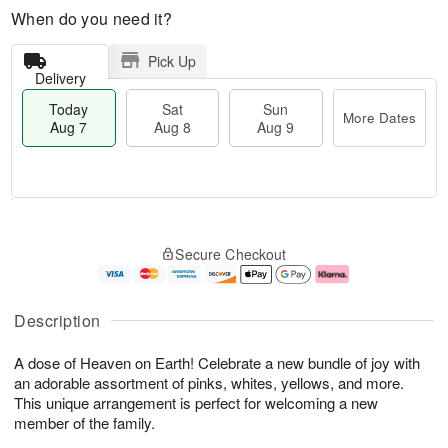
When do you need it?
Pick Up
Delivery
Today
Sat
Sun
More Dates
Aug 7
Aug 8
Aug 9
T
M
o
S
S
o
Secure Checkout
d
a
u
r
a
t
n
e
y
A
A
D
A
u
u
a
Description
u
g
g
t
g
8
9
e
A dose of Heaven on Earth! Celebrate a new bundle of joy with
7
s
an adorable assortment of pinks, whites, yellows, and more.
This unique arrangement is perfect for welcoming a new
member of the family.