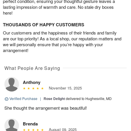
perfect condition, ensuring your thoughtful gesture leaves a
lasting impression of warmth and care. No stale dry boxes
here!
THOUSANDS OF HAPPY CUSTOMERS
Our customers and the happiness of their friends and family
are our top priority! As a local shop, our reputation matters and
we will personally ensure that you’re happy with your
arrangement!
What People Are Saying
Anthony
November 15, 2025
Verified Purchase
|
Rose Delight
delivered to Hughesville, MD
She thought the arrangement was beautiful!
Brenda
August 09, 2025