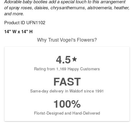
Adorable baby booties add a special touch to this arrangement
of spray roses, daisies, chrysanthemums, alstroemeria, heather,
and more.
Product ID
UFN1102
14" W x 14" H
Why Trust Vogel's Flowers?
4.5
Rating from 1,169 Happy Customers
FAST
Same-day delivery in Waldorf since 1991
100%
Florist-Designed and Hand-Delivered