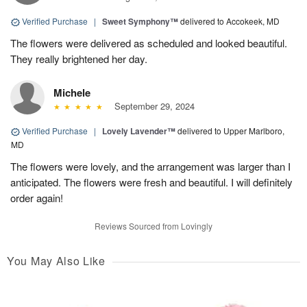
Verified Purchase
|
Sweet Symphony™
delivered to Accokeek, MD
The flowers were delivered as scheduled and looked beautiful.
They really brightened her day.
Michele
September 29, 2024
Verified Purchase
|
Lovely Lavender™
delivered to Upper Marlboro,
MD
The flowers were lovely, and the arrangement was larger than I
anticipated. The flowers were fresh and beautiful. I will definitely
order again!
Reviews Sourced from Lovingly
You May Also Like