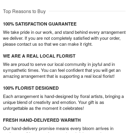
Top Reasons to Buy
100% SATISFACTION GUARANTEE
We take pride in our work, and stand behind every arrangement
we deliver. If you are not completely satisfied with your order,
please contact us so that we can make it right.
WE ARE A REAL LOCAL FLORIST
We are proud to serve our local community in joyful and in
sympathetic times. You can feel confident that you will get an
amazing arrangement that is supporting a real local florist!
100% FLORIST DESIGNED
Each arrangement is hand-designed by floral artists, bringing a
unique blend of creativity and emotion. Your gift is as
unforgettable as the moment it celebrates!
FRESH HAND-DELIVERED WARMTH
Our hand-delivery promise means every bloom arrives in