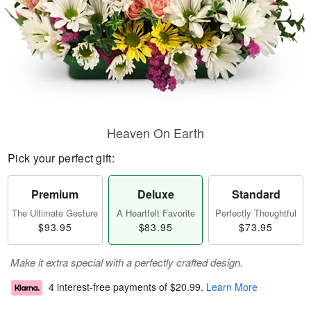
Heaven On Earth
Pick your perfect gift:
Premium
Deluxe
Standard
The Ultimate Gesture
A Heartfelt Favorite
Perfectly Thoughtful
$93.95
$83.95
$73.95
Make it extra special with a perfectly crafted design.
4 interest-free payments of
$20.99
.
Learn More