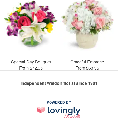
Special Day Bouquet
Graceful Embrace
From $72.95
From $63.95
Independent Waldorf florist since 1991
POWERED BY