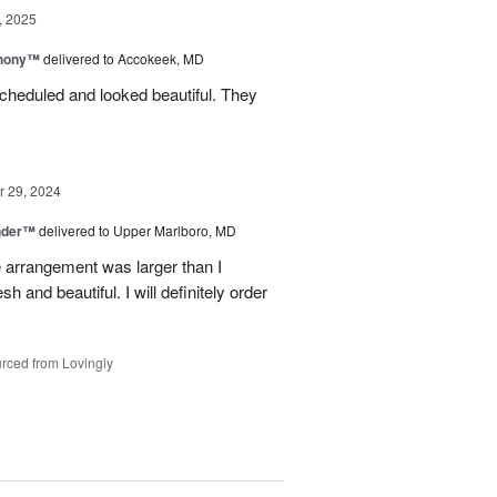
, 2025
hony™
delivered to Accokeek, MD
cheduled and looked beautiful. They
 29, 2024
nder™
delivered to Upper Marlboro, MD
e arrangement was larger than I
h and beautiful. I will definitely order
rced from Lovingly