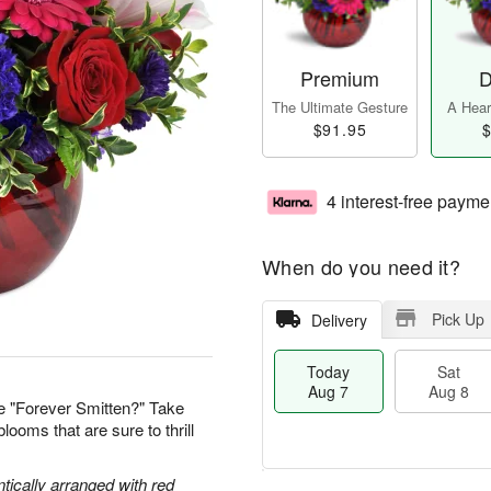
Premium
D
The Ultimate Gesture
A Heart
$91.95
$
4 interest-free payme
When do you need it?
Pick Up
Delivery
Today
Sat
Aug 7
Aug 8
e "Forever Smitten?" Take
looms that are sure to thrill
tically arranged with red