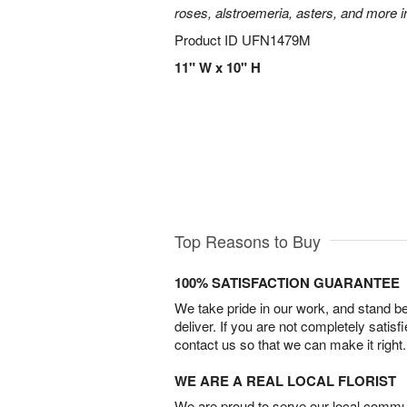
roses, alstroemeria, asters, and more i
Product ID
UFN1479M
11" W x 10" H
Top Reasons to Buy
100% SATISFACTION GUARANTEE
We take pride in our work, and stand 
deliver. If you are not completely satisf
contact us so that we can make it right.
WE ARE A REAL LOCAL FLORIST
We are proud to serve our local commun