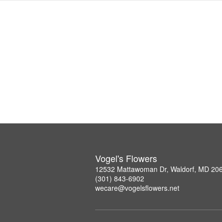
Vogel's Flowers
12532 Mattawoman Dr, Waldorf, MD 20
(301) 843-6902
wecare@vogelsflowers.net