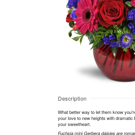
Description
What better way to let them know you'r
your love to new heights with dramatic b
your sweetheart.
Fuchsia mini Gerbera daisies are roman