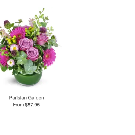
Parisian Garden
From $87.95