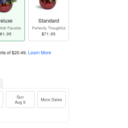
eluxe
Standard
felt Favorite
Perfectly Thoughtful
81.95
$71.95
nts of
$20.49
.
Learn More
Sun
More Dates
Aug 9