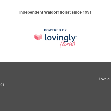
Independent Waldorf florist since 1991
POWERED BY
Love ou
601