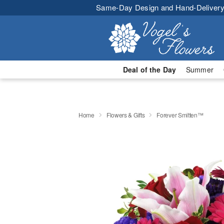
Same-Day Design and Hand-Delivery
Deal of the Day
Summer
Home
Flowers & Gifts
Forever Smitten™