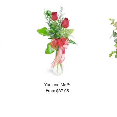
You and Me™
From $37.95