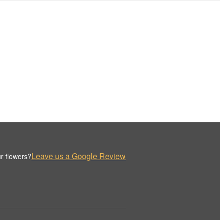
Leave us a Google Review
r flowers?