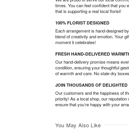
times. You can feel confident that you 
that is supporting a real local florist!
100% FLORIST DESIGNED
Each arrangement is hand-designed by fl
blend of creativity and emotion. Your gif
moment it celebrates!
FRESH HAND-DELIVERED WARMT
Our hand-delivery promise means every
condition, ensuring your thoughtful ges
of warmth and care. No stale dry boxes
JOIN THOUSANDS OF DELIGHTE
Our customers and the happiness of thei
priority! As a local shop, our reputation
ensure that you’re happy with your arr
You May Also Like