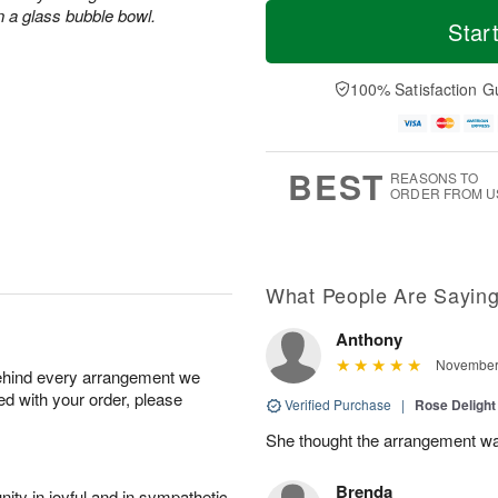
T
M
n a glass bubble bowl.
o
S
S
o
Star
d
a
u
r
a
t
n
e
y
A
A
D
100% Satisfaction G
A
u
u
a
u
g
g
t
g
8
9
e
7
s
BEST
REASONS TO
ORDER FROM U
What People Are Sayin
Anthony
November 
behind every arrangement we
ied with your order, please
Verified Purchase
|
Rose Delight
She thought the arrangement was
Brenda
ity in joyful and in sympathetic