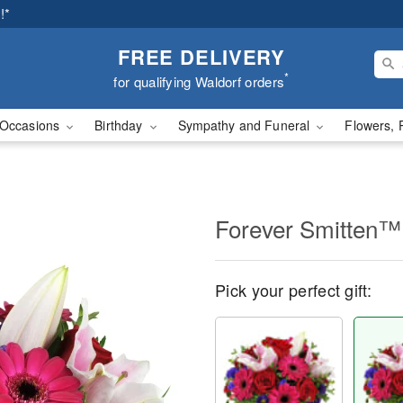
!*
FREE DELIVERY
*
for qualifying Waldorf orders
Occasions
Birthday
Sympathy and Funeral
Flowers, 
Forever Smitten™
Pick your perfect gift: