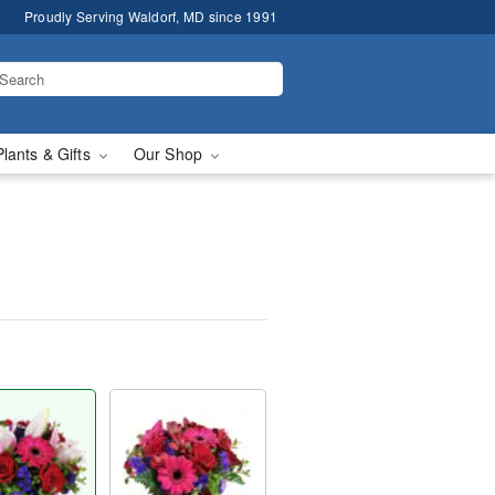
Proudly Serving Waldorf, MD since 1991
Plants & Gifts
Our Shop