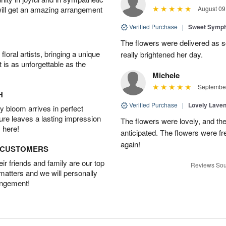
will get an amazing arrangement
August 09
Verified Purchase
|
Sweet Symp
The flowers were delivered as s
oral artists, bringing a unique
really brightened her day.
t is as unforgettable as the
Michele
September
H
Verified Purchase
|
Lovely Lave
 bloom arrives in perfect
ture leaves a lasting impression
The flowers were lovely, and th
 here!
anticipated. The flowers were fres
again!
D CUSTOMERS
r friends and family are our top
Reviews Sou
 matters and we will personally
angement!