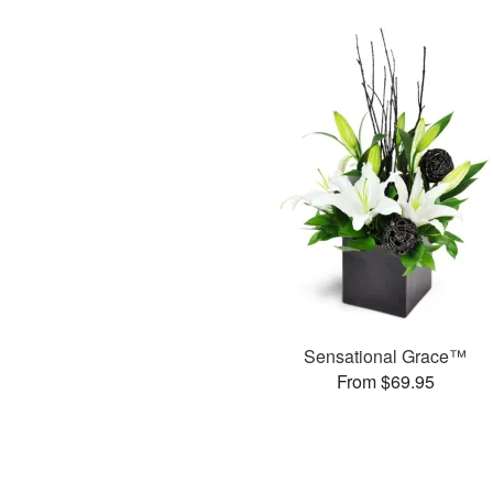
Sensational Grace™
From $69.95