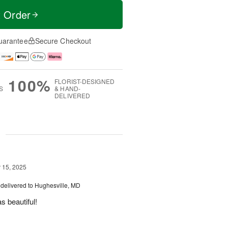
t Order
uarantee
Secure Checkout
100%
FLORIST-DESIGNED
S
& HAND-
DELIVERED
g
15, 2025
delivered to Hughesville, MD
 beautiful!