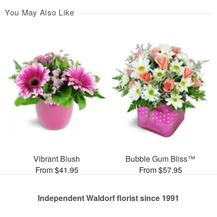
You May Also Like
Vibrant Blush
Bubble Gum Bliss™
From $41.95
From $57.95
Independent Waldorf florist since 1991