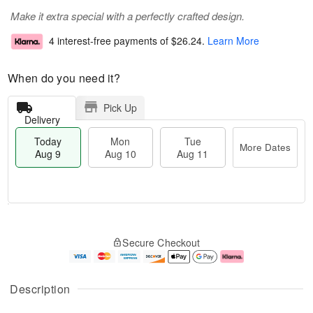
Make it extra special with a perfectly crafted design.
4 interest-free payments of
$26.24
.
Learn More
When do you need it?
Pick Up
Delivery
Today
Mon
Tue
More Dates
Aug 9
Aug 10
Aug 11
T
M
M
T
o
o
o
u
Secure Checkout
d
r
n
e
a
e
A
A
y
D
u
u
A
a
g
g
Description
u
t
1
1
g
e
0
1