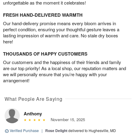
unforgettable as the moment it celebrates!
FRESH HAND-DELIVERED WARMTH
Our hand-delivery promise means every bloom arrives in
perfect condition, ensuring your thoughtful gesture leaves a
lasting impression of warmth and care. No stale dry boxes
here!
THOUSANDS OF HAPPY CUSTOMERS
Our customers and the happiness of their friends and family
are our top priority! As a local shop, our reputation matters and
we will personally ensure that you’re happy with your
arrangement!
What People Are Saying
Anthony
November 15, 2025
Verified Purchase
|
Rose Delight
delivered to Hughesville, MD