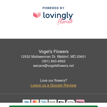
POWERED BY
Vogel's Flowers
12532 Mattawoman Dr, Waldorf, MD 20601
(301) 843-6902
wecare@vogelsflowers.net
Love our flowers?
Leave us a Google Review
Copyrighted images herein are used with permission by Vogel's Flowers.