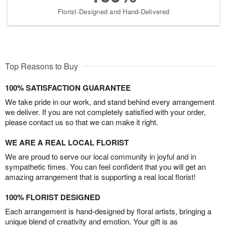
Florist-Designed and Hand-Delivered
Top Reasons to Buy
100% SATISFACTION GUARANTEE
We take pride in our work, and stand behind every arrangement
we deliver. If you are not completely satisfied with your order,
please contact us so that we can make it right.
WE ARE A REAL LOCAL FLORIST
We are proud to serve our local community in joyful and in
sympathetic times. You can feel confident that you will get an
amazing arrangement that is supporting a real local florist!
100% FLORIST DESIGNED
Each arrangement is hand-designed by floral artists, bringing a
unique blend of creativity and emotion. Your gift is as