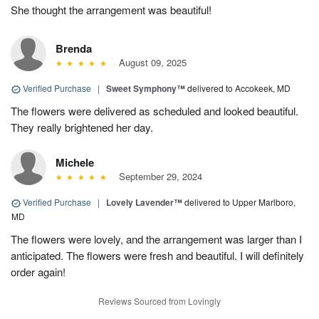
She thought the arrangement was beautiful!
Brenda
August 09, 2025
Verified Purchase
|
Sweet Symphony™
delivered to Accokeek, MD
The flowers were delivered as scheduled and looked beautiful.
They really brightened her day.
Michele
September 29, 2024
Verified Purchase
|
Lovely Lavender™
delivered to Upper Marlboro,
MD
The flowers were lovely, and the arrangement was larger than I
anticipated. The flowers were fresh and beautiful. I will definitely
order again!
Reviews Sourced from Lovingly