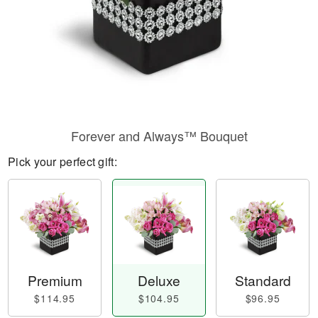
Forever and Always™ Bouquet
Pick your perfect gift:
Premium
Deluxe
Standard
$114.95
$104.95
$96.95