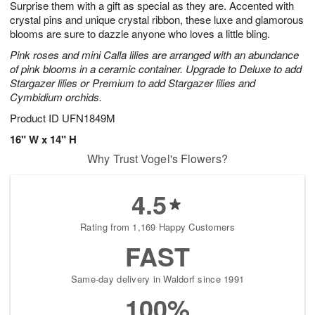
Surprise them with a gift as special as they are. Accented with
9
s
crystal pins and unique crystal ribbon, these luxe and glamorous
blooms are sure to dazzle anyone who loves a little bling.
Pink roses and mini Calla lilies are arranged with an abundance
of pink blooms in a ceramic container. Upgrade to Deluxe to add
Stargazer lilies or Premium to add Stargazer lilies and
Cymbidium orchids.
Product ID
UFN1849M
16" W x 14" H
Why Trust Vogel's Flowers?
4.5
Rating from 1,169 Happy Customers
FAST
Same-day delivery in Waldorf since 1991
100%