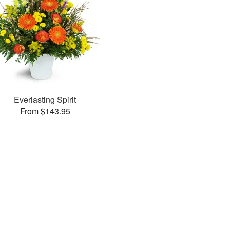
Everlasting Spirit
From $143.95