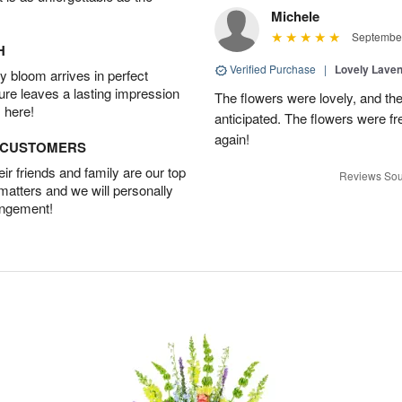
Michele
September
H
Verified Purchase
|
Lovely Lave
 bloom arrives in perfect
ture leaves a lasting impression
The flowers were lovely, and th
 here!
anticipated. The flowers were fres
again!
D CUSTOMERS
r friends and family are our top
Reviews Sou
 matters and we will personally
angement!