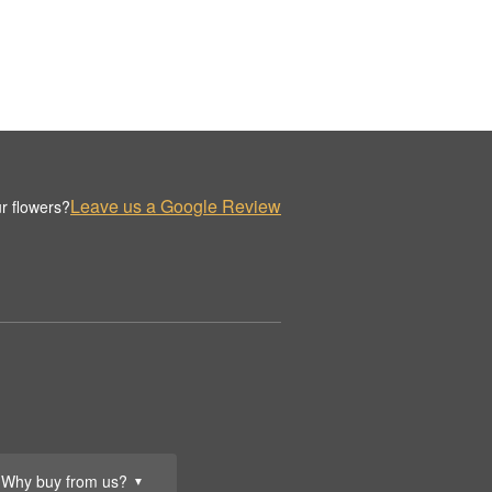
Leave us a Google Review
r flowers?
Why buy from us?
▼