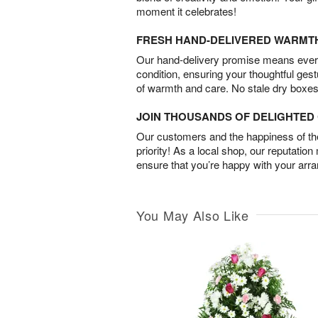
moment it celebrates!
FRESH HAND-DELIVERED WARMT
Our hand-delivery promise means every
condition, ensuring your thoughtful ges
of warmth and care. No stale dry boxes
JOIN THOUSANDS OF DELIGHTE
Our customers and the happiness of thei
priority! As a local shop, our reputation
ensure that you’re happy with your arr
You May Also Like