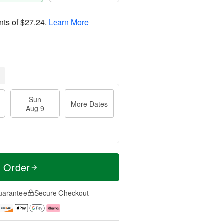
nts of
$27.24
.
Learn More
Sun
More Dates
Aug 9
t Order
uarantee
Secure Checkout