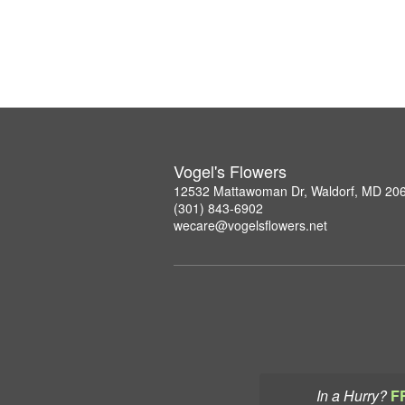
Vogel's Flowers
12532 Mattawoman Dr, Waldorf, MD 20
(301) 843-6902
wecare@vogelsflowers.net
In a Hurry?
F