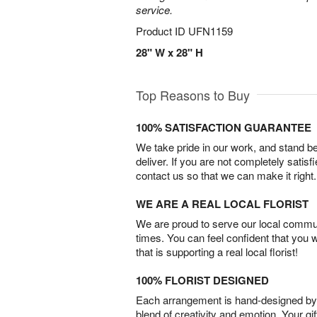
service.
Product ID
UFN1159
28" W x 28" H
Top Reasons to Buy
100% SATISFACTION GUARANTEE
We take pride in our work, and stand 
deliver. If you are not completely satisf
contact us so that we can make it right.
WE ARE A REAL LOCAL FLORIST
We are proud to serve our local commun
times. You can feel confident that you 
that is supporting a real local florist!
100% FLORIST DESIGNED
Each arrangement is hand-designed by fl
blend of creativity and emotion. Your gif