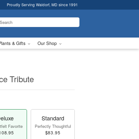
Proudly Serving Waldorf, MD since 1991
Plants & Gifts
Our Shop
e Tribute
eluxe
Standard
felt Favorite
Perfectly Thoughtful
108.95
$83.95