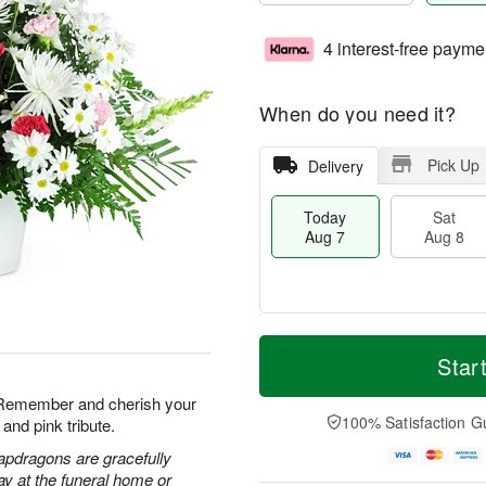
4 interest-free payme
When do you need it?
Pick Up
Delivery
Today
Sat
Aug 7
Aug 8
T
M
o
S
S
o
Star
d
a
u
r
a
t
n
e
. Remember and cherish your
y
A
A
D
100% Satisfaction G
and pink tribute.
A
u
u
a
u
g
g
t
apdragons are gracefully
g
8
9
e
ay at the funeral home or