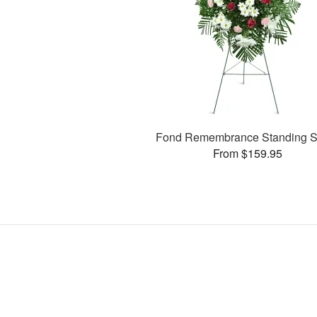
Fond Remembrance Standing S
From $159.95