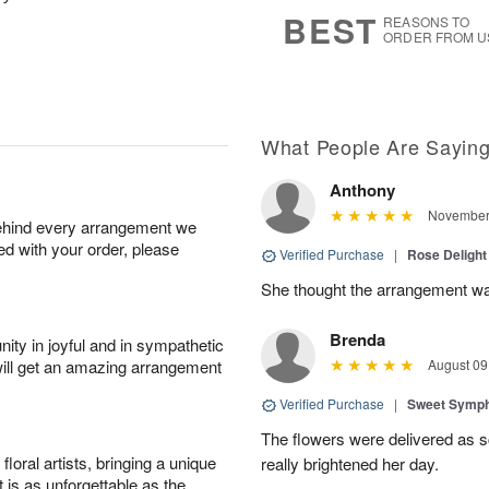
7
s
BEST
REASONS TO
ORDER FROM U
What People Are Sayin
Anthony
November 
behind every arrangement we
ied with your order, please
Verified Purchase
|
Rose Delight
She thought the arrangement was
Brenda
ity in joyful and in sympathetic
will get an amazing arrangement
August 09
Verified Purchase
|
Sweet Symp
The flowers were delivered as s
oral artists, bringing a unique
really brightened her day.
t is as unforgettable as the