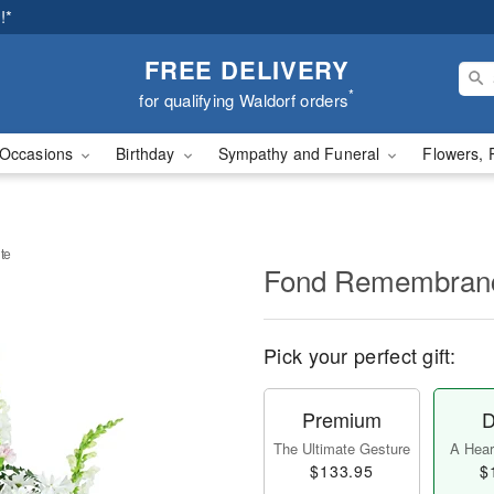
!*
FREE DELIVERY
*
for qualifying Waldorf orders
Occasions
Birthday
Sympathy and Funeral
Flowers, 
te
Fond Remembranc
Pick your perfect gift:
Premium
D
The Ultimate Gesture
A Heart
$133.95
$