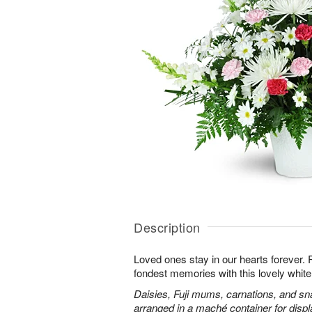
Description
Loved ones stay in our hearts forever
fondest memories with this lovely white 
Daisies, Fuji mums, carnations, and sn
arranged in a maché container for displ