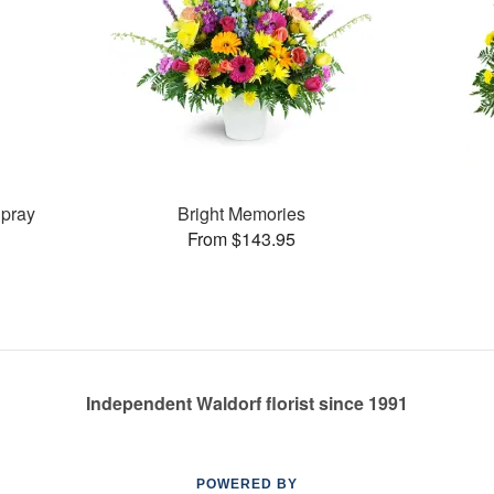
pray
Bright Memories
From $143.95
Independent Waldorf florist since 1991
POWERED BY