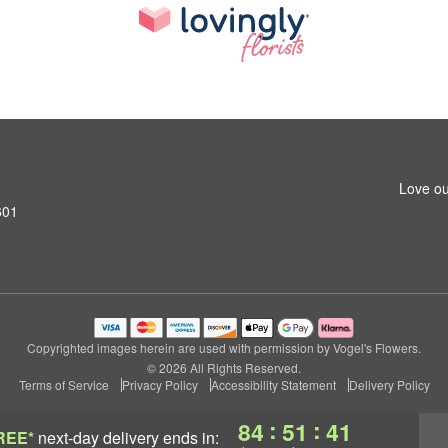
Love ou
601
Copyrighted images herein are used with permission by Vogel's Flowers.
© 2026 All Rights Reserved.
Terms of Service
Privacy Policy
Accessibility Statement
Delivery Policy
:
:
84
51
40
REE*
next-day delivery
ends in: