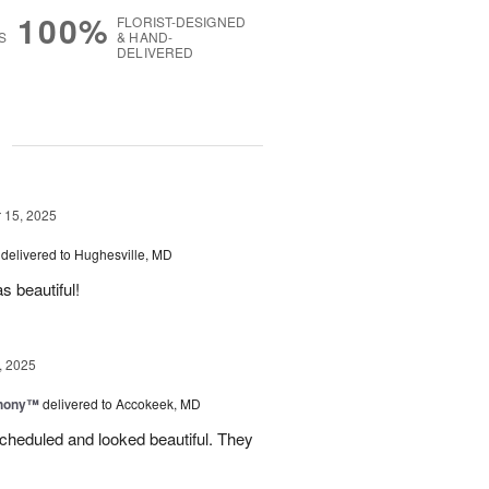
100%
FLORIST-DESIGNED
S
& HAND-
DELIVERED
g
15, 2025
delivered to Hughesville, MD
 beautiful!
, 2025
hony™
delivered to Accokeek, MD
cheduled and looked beautiful. They