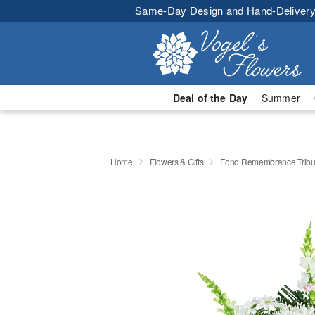
Same-Day Design and Hand-Delivery
Deal of the Day
Summer
Home
Flowers & Gifts
Fond Remembrance Tribu