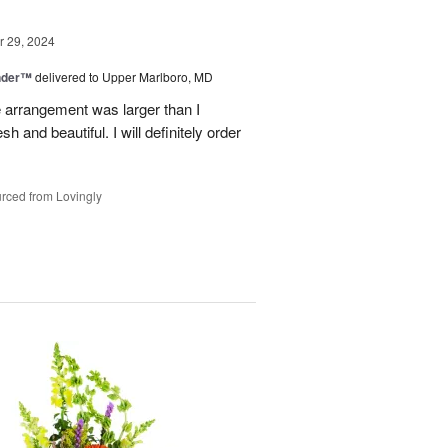
 29, 2024
nder™
delivered to Upper Marlboro, MD
e arrangement was larger than I
h and beautiful. I will definitely order
rced from Lovingly