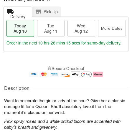
Pick Up
Delivery
Today
Tue
Wed
More Dates
Aug 10
Aug 11
Aug 12
Order in the next
10 hrs 28 mins 14 secs
for same-day delivery.
T
M
o
T
W
o
Secure Checkout
d
u
e
r
a
e
d
e
y
A
A
D
A
u
u
a
Description
u
g
g
t
g
1
1
e
Want to celebrate the girl or lady of the hour? Give her a classic
1
1
2
s
0
corsage fit for a Queen. She’ll absolutely love it from the
moment it’s placed on her wrist.
Pink spray roses and a white orchid bloom are accented with
baby’s breath and greenery.