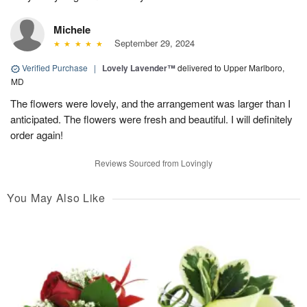
Michele
September 29, 2024
Verified Purchase
|
Lovely Lavender™
delivered to Upper Marlboro,
MD
The flowers were lovely, and the arrangement was larger than I
anticipated. The flowers were fresh and beautiful. I will definitely
order again!
Reviews Sourced from Lovingly
You May Also Like