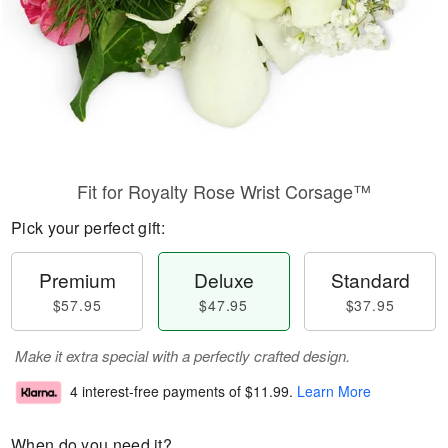
Fit for Royalty Rose Wrist Corsage™
Pick your perfect gift:
Premium
Deluxe
Standard
$57.95
$47.95
$37.95
Make it extra special with a perfectly crafted design.
4 interest-free payments of
$11.99
.
Learn More
When do you need it?