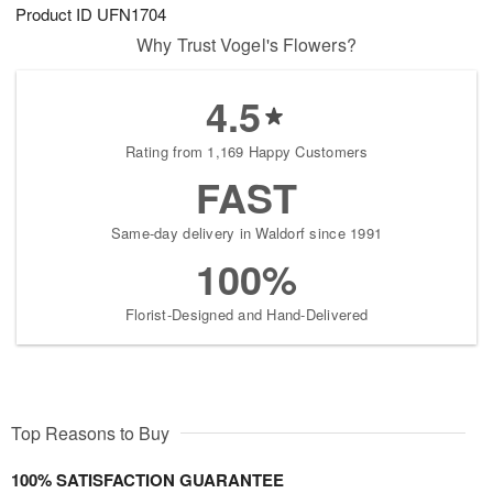
Product ID
UFN1704
Why Trust Vogel's Flowers?
4.5
Rating from 1,169 Happy Customers
FAST
Same-day delivery in Waldorf since 1991
100%
Florist-Designed and Hand-Delivered
Top Reasons to Buy
100% SATISFACTION GUARANTEE