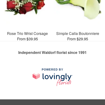
Rose Trio Wrist Corsage
Simple Calla Boutonniere
From $39.95
From $29.95
Independent Waldorf florist since 1991
POWERED BY