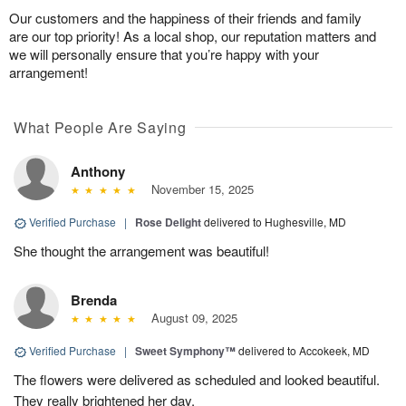
Our customers and the happiness of their friends and family
are our top priority! As a local shop, our reputation matters and
we will personally ensure that you’re happy with your
arrangement!
What People Are Saying
Anthony
November 15, 2025
Verified Purchase
|
Rose Delight
delivered to Hughesville, MD
She thought the arrangement was beautiful!
Brenda
August 09, 2025
Verified Purchase
|
Sweet Symphony™
delivered to Accokeek, MD
The flowers were delivered as scheduled and looked beautiful.
They really brightened her day.