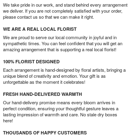
We take pride in our work, and stand behind every arrangement
we deliver. If you are not completely satisfied with your order,
please contact us so that we can make it right.
WE ARE A REAL LOCAL FLORIST
We are proud to serve our local community in joyful and in
sympathetic times. You can feel confident that you will get an
amazing arrangement that is supporting a real local florist!
100% FLORIST DESIGNED
Each arrangement is hand-designed by floral artists, bringing a
unique blend of creativity and emotion. Your gift is as
unforgettable as the moment it celebrates!
FRESH HAND-DELIVERED WARMTH
Our hand-delivery promise means every bloom arrives in
perfect condition, ensuring your thoughtful gesture leaves a
lasting impression of warmth and care. No stale dry boxes
here!
THOUSANDS OF HAPPY CUSTOMERS