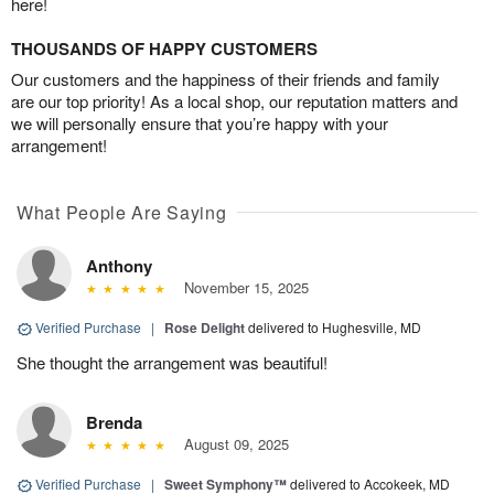
here!
THOUSANDS OF HAPPY CUSTOMERS
Our customers and the happiness of their friends and family
are our top priority! As a local shop, our reputation matters and
we will personally ensure that you’re happy with your
arrangement!
What People Are Saying
Anthony
November 15, 2025
Verified Purchase
|
Rose Delight
delivered to Hughesville, MD
She thought the arrangement was beautiful!
Brenda
August 09, 2025
Verified Purchase
|
Sweet Symphony™
delivered to Accokeek, MD