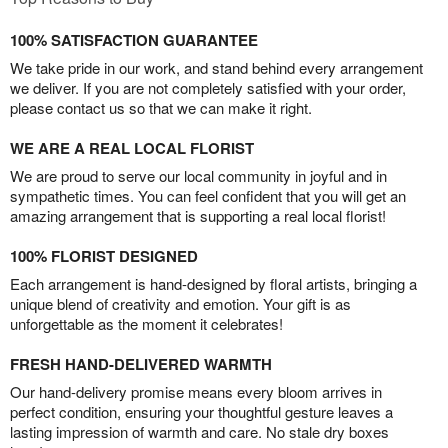
100% SATISFACTION GUARANTEE
We take pride in our work, and stand behind every arrangement
we deliver. If you are not completely satisfied with your order,
please contact us so that we can make it right.
WE ARE A REAL LOCAL FLORIST
We are proud to serve our local community in joyful and in
sympathetic times. You can feel confident that you will get an
amazing arrangement that is supporting a real local florist!
100% FLORIST DESIGNED
Each arrangement is hand-designed by floral artists, bringing a
unique blend of creativity and emotion. Your gift is as
unforgettable as the moment it celebrates!
FRESH HAND-DELIVERED WARMTH
Our hand-delivery promise means every bloom arrives in
perfect condition, ensuring your thoughtful gesture leaves a
lasting impression of warmth and care. No stale dry boxes