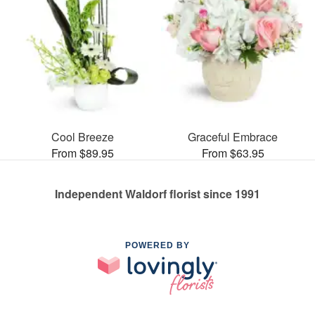
Cool Breeze
Graceful Embrace
From $89.95
From $63.95
Independent Waldorf florist since 1991
POWERED BY