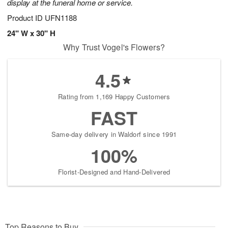
display at the funeral home or service.
Product ID
UFN1188
24" W x 30" H
Why Trust Vogel's Flowers?
4.5
Rating from 1,169 Happy Customers
FAST
Same-day delivery in Waldorf since 1991
100%
Florist-Designed and Hand-Delivered
Top Reasons to Buy