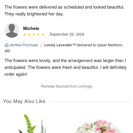
The flowers were delivered as scheduled and looked beautiful.
They really brightened her day.
Michele
September 29, 2024
Verified Purchase
|
Lovely Lavender™
delivered to Upper Marlboro,
MD
The flowers were lovely, and the arrangement was larger than I
anticipated. The flowers were fresh and beautiful. I will definitely
order again!
Reviews Sourced from Lovingly
You May Also Like