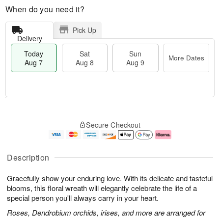
When do you need it?
Pick Up
Delivery
Today
Sat
Sun
More Dates
Aug 7
Aug 8
Aug 9
T
M
o
S
S
o
Secure Checkout
d
a
u
r
a
t
n
e
y
A
A
D
A
u
u
a
Description
u
g
g
t
g
8
9
e
Gracefully show your enduring love. With its delicate and tasteful
7
s
blooms, this floral wreath will elegantly celebrate the life of a
special person you'll always carry in your heart.
Roses, Dendrobium orchids, irises, and more are arranged for