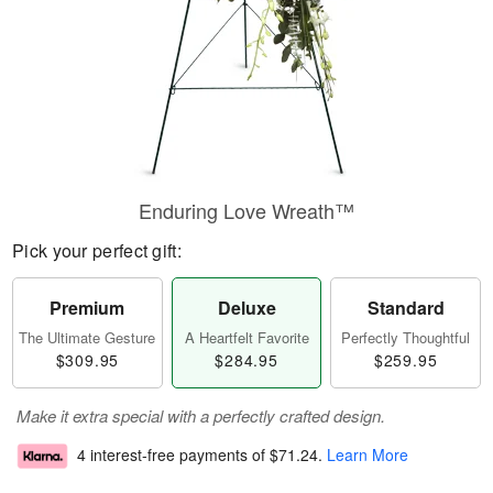
Enduring Love Wreath™
Pick your perfect gift:
Premium
Deluxe
Standard
The Ultimate Gesture
A Heartfelt Favorite
Perfectly Thoughtful
$309.95
$284.95
$259.95
Make it extra special with a perfectly crafted design.
4 interest-free payments of
$71.24
.
Learn More