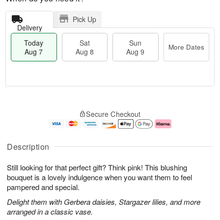
Pick Up
Delivery
Today
Sat
Sun
More Dates
Aug 7
Aug 8
Aug 9
M
T
S
S
o
o
Secure Checkout
a
u
r
d
t
n
e
a
A
A
D
y
u
u
a
A
Description
g
g
t
u
8
9
e
g
Still looking for that perfect gift? Think pink! This blushing
s
7
bouquet is a lovely indulgence when you want them to feel
pampered and special.
Delight them with Gerbera daisies, Stargazer lilies, and more
arranged in a classic vase.