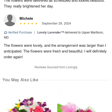
The flowers were delivered as scheduled and looked beautiful.
They really brightened her day.
Michele
September 29, 2024
Verified Purchase
|
Lovely Lavender™
delivered to Upper Marlboro,
MD
The flowers were lovely, and the arrangement was larger than I
anticipated. The flowers were fresh and beautiful. I will definitely
order again!
Reviews Sourced from Lovingly
You May Also Like