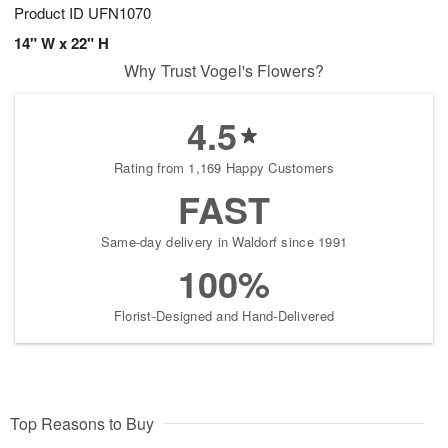
Product ID
UFN1070
14" W x 22" H
Why Trust Vogel's Flowers?
4.5
Rating from 1,169 Happy Customers
FAST
Same-day delivery in Waldorf since 1991
100%
Florist-Designed and Hand-Delivered
Top Reasons to Buy