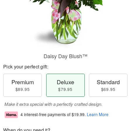
Daisy Day Blush™
Pick your perfect gift:
Premium
Deluxe
Standard
$89.95
$79.95
$69.95
Make it extra special with a perfectly crafted design.
4 interest-free payments of
$19.99
.
Learn More
When do you need it?