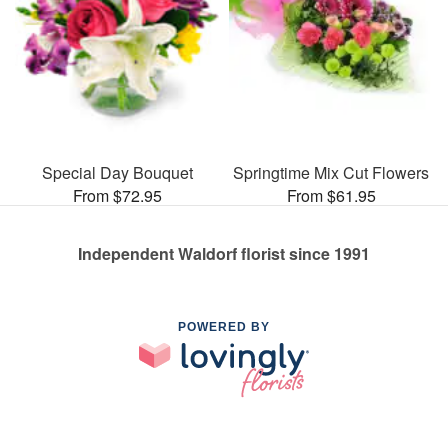
Special Day Bouquet
Springtime Mix Cut Flowers
From $72.95
From $61.95
Independent Waldorf florist since 1991
POWERED BY