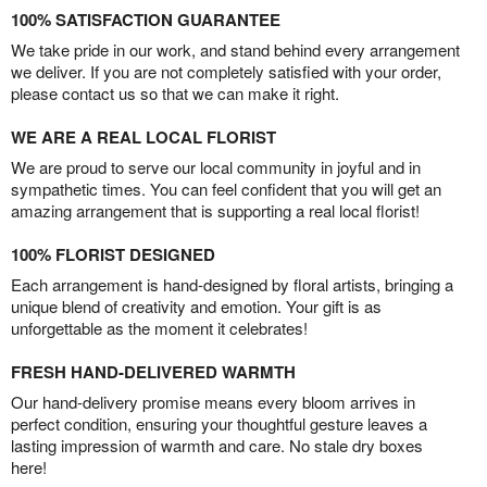
100% SATISFACTION GUARANTEE
We take pride in our work, and stand behind every arrangement
we deliver. If you are not completely satisfied with your order,
please contact us so that we can make it right.
WE ARE A REAL LOCAL FLORIST
We are proud to serve our local community in joyful and in
sympathetic times. You can feel confident that you will get an
amazing arrangement that is supporting a real local florist!
100% FLORIST DESIGNED
Each arrangement is hand-designed by floral artists, bringing a
unique blend of creativity and emotion. Your gift is as
unforgettable as the moment it celebrates!
FRESH HAND-DELIVERED WARMTH
Our hand-delivery promise means every bloom arrives in
perfect condition, ensuring your thoughtful gesture leaves a
lasting impression of warmth and care. No stale dry boxes
here!