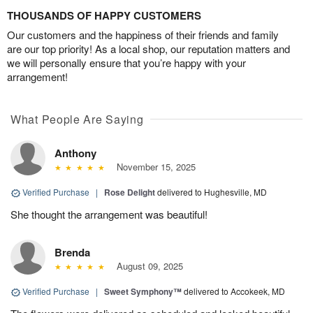
THOUSANDS OF HAPPY CUSTOMERS
Our customers and the happiness of their friends and family
are our top priority! As a local shop, our reputation matters and
we will personally ensure that you’re happy with your
arrangement!
What People Are Saying
Anthony
November 15, 2025
Verified Purchase
|
Rose Delight
delivered to Hughesville, MD
She thought the arrangement was beautiful!
Brenda
August 09, 2025
Verified Purchase
|
Sweet Symphony™
delivered to Accokeek, MD