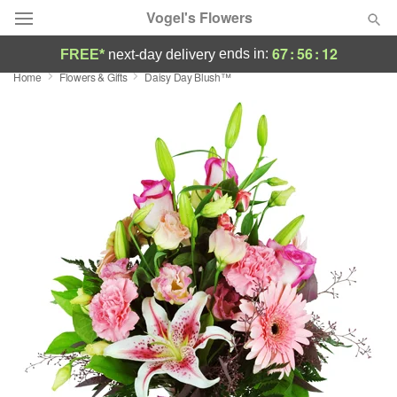
Vogel's Flowers
67
:
56
:
12
ends in:
FREE*
next-day delivery
Home
Flowers & Gifts
Daisy Day Blush™
Deal of the Day
Summer
Featured
Occasions
Birthday
Sympathy and Funeral
Flowers, Plants & Gifts
Our Shop