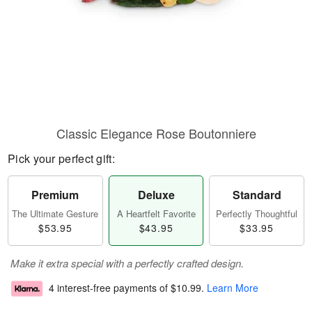
Classic Elegance Rose Boutonniere
Pick your perfect gift:
Premium
Deluxe
Standard
The Ultimate Gesture
A Heartfelt Favorite
Perfectly Thoughtful
$53.95
$43.95
$33.95
Make it extra special with a perfectly crafted design.
4 interest-free payments of
$10.99
.
Learn More