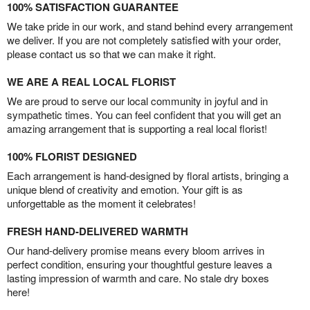
100% SATISFACTION GUARANTEE
We take pride in our work, and stand behind every arrangement
we deliver. If you are not completely satisfied with your order,
please contact us so that we can make it right.
WE ARE A REAL LOCAL FLORIST
We are proud to serve our local community in joyful and in
sympathetic times. You can feel confident that you will get an
amazing arrangement that is supporting a real local florist!
100% FLORIST DESIGNED
Each arrangement is hand-designed by floral artists, bringing a
unique blend of creativity and emotion. Your gift is as
unforgettable as the moment it celebrates!
FRESH HAND-DELIVERED WARMTH
Our hand-delivery promise means every bloom arrives in
perfect condition, ensuring your thoughtful gesture leaves a
lasting impression of warmth and care. No stale dry boxes
here!