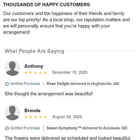
THOUSANDS OF HAPPY CUSTOMERS
Our customers and the happiness of their friends and family
are our top priority! As a local shop, our reputation matters and
we will personally ensure that you’re happy with your
arrangement!
What People Are Saying
Anthony
November 15, 2025
Verified Purchase
|
Rose Delight
delivered to Hughesville, MD
She thought the arrangement was beautiful!
Brenda
August 09, 2025
Verified Purchase
|
Sweet Symphony™
delivered to Accokeek, MD
The flowers were delivered as scheduled and looked beautiful.