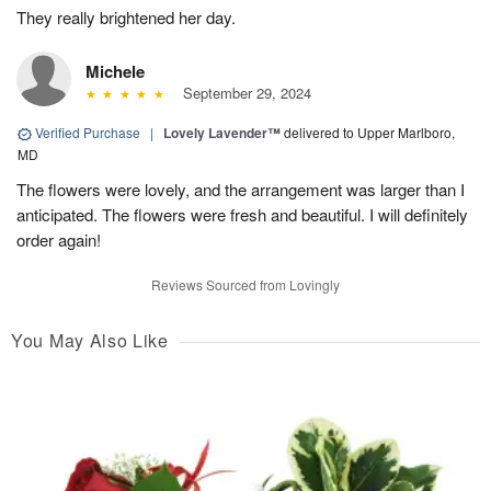
They really brightened her day.
Michele
September 29, 2024
Verified Purchase
|
Lovely Lavender™
delivered to Upper Marlboro,
MD
The flowers were lovely, and the arrangement was larger than I
anticipated. The flowers were fresh and beautiful. I will definitely
order again!
Reviews Sourced from Lovingly
You May Also Like