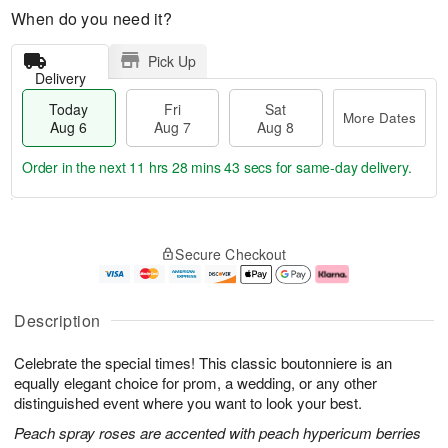
When do you need it?
Pick Up
Delivery
Today
Fri
Sat
More Dates
Aug 6
Aug 7
Aug 8
Order in the next
11 hrs 28 mins 42 secs
for same-day delivery.
T
M
o
S
o
F
Secure Checkout
d
a
r
ri
a
t
e
A
y
A
D
u
A
u
a
g
Description
u
g
t
7
g
8
e
Celebrate the special times! This classic boutonniere is an
6
s
equally elegant choice for prom, a wedding, or any other
distinguished event where you want to look your best.
Peach spray roses are accented with peach hypericum berries