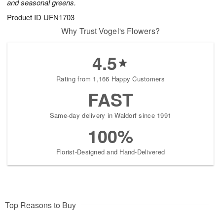
and seasonal greens.
Product ID
UFN1703
Why Trust Vogel's Flowers?
4.5
Rating from 1,166 Happy Customers
FAST
Same-day delivery in Waldorf since 1991
100%
Florist-Designed and Hand-Delivered
Top Reasons to Buy