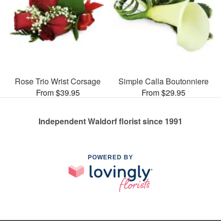
Rose Trio Wrist Corsage
Simple Calla Boutonniere
From $39.95
From $29.95
Independent Waldorf florist since 1991
POWERED BY