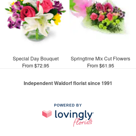
Special Day Bouquet
Springtime Mix Cut Flowers
From $72.95
From $61.95
Independent Waldorf florist since 1991
POWERED BY