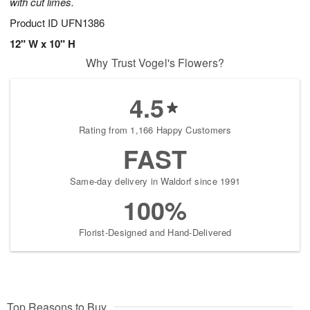
with cut limes.
Product ID
UFN1386
12" W x 10" H
Why Trust Vogel's Flowers?
4.5
Rating from 1,166 Happy Customers
FAST
Same-day delivery in Waldorf since 1991
100%
Florist-Designed and Hand-Delivered
Top Reasons to Buy