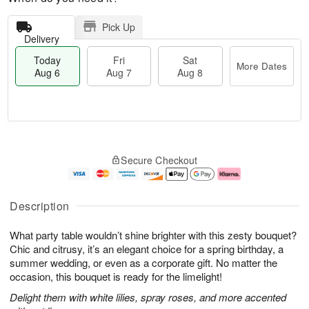
Pick Up
Delivery
Today
Fri
Sat
More Dates
Aug 6
Aug 7
Aug 8
T
M
o
S
o
F
Secure Checkout
d
a
r
ri
a
t
e
A
y
A
D
u
A
u
a
g
Description
u
g
t
7
g
8
e
What party table wouldn’t shine brighter with this zesty bouquet?
6
s
Chic and citrusy, it’s an elegant choice for a spring birthday, a
summer wedding, or even as a corporate gift. No matter the
occasion, this bouquet is ready for the limelight!
Delight them with white lilies, spray roses, and more accented