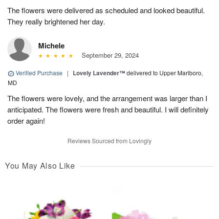
The flowers were delivered as scheduled and looked beautiful.
They really brightened her day.
Michele
September 29, 2024
Verified Purchase
|
Lovely Lavender™
delivered to Upper Marlboro,
MD
The flowers were lovely, and the arrangement was larger than I
anticipated. The flowers were fresh and beautiful. I will definitely
order again!
Reviews Sourced from Lovingly
You May Also Like