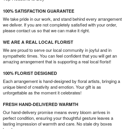
100% SATISFACTION GUARANTEE
We take pride in our work, and stand behind every arrangement
we deliver. If you are not completely satisfied with your order,
please contact us so that we can make it right.
WE ARE A REAL LOCAL FLORIST
We are proud to serve our local community in joyful and in
sympathetic times. You can feel confident that you will get an
amazing arrangement that is supporting a real local florist!
100% FLORIST DESIGNED
Each arrangement is hand-designed by floral artists, bringing a
unique blend of creativity and emotion. Your gift is as
unforgettable as the moment it celebrates!
FRESH HAND-DELIVERED WARMTH
Our hand-delivery promise means every bloom arrives in
perfect condition, ensuring your thoughtful gesture leaves a
lasting impression of warmth and care. No stale dry boxes