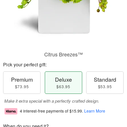
Citrus Breezes™
Pick your perfect gift:
Premium
Deluxe
Standard
$73.95
$63.95
$53.95
Make it extra special with a perfectly crafted design.
4 interest-free payments of
$15.99
.
Learn More
When do you need it?