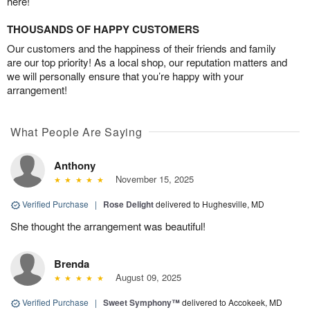
here!
THOUSANDS OF HAPPY CUSTOMERS
Our customers and the happiness of their friends and family
are our top priority! As a local shop, our reputation matters and
we will personally ensure that you’re happy with your
arrangement!
What People Are Saying
Anthony
November 15, 2025
Verified Purchase
|
Rose Delight
delivered to Hughesville, MD
She thought the arrangement was beautiful!
Brenda
August 09, 2025
Verified Purchase
|
Sweet Symphony™
delivered to Accokeek, MD