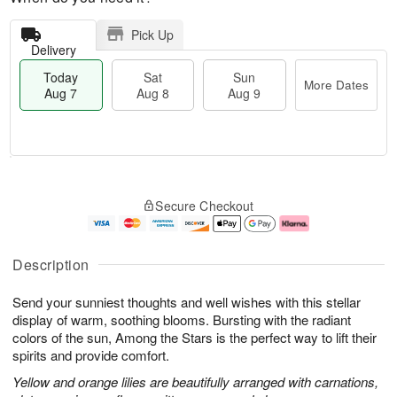
Pick Up
Delivery
Today
Sat
Sun
More Dates
Aug 7
Aug 8
Aug 9
T
M
o
S
S
o
Secure Checkout
d
a
u
r
a
t
n
e
y
A
A
D
A
u
u
a
Description
u
g
g
t
g
8
9
e
Send your sunniest thoughts and well wishes with this stellar
7
s
display of warm, soothing blooms. Bursting with the radiant
colors of the sun, Among the Stars is the perfect way to lift their
spirits and provide comfort.
Yellow and orange lilies are beautifully arranged with carnations,