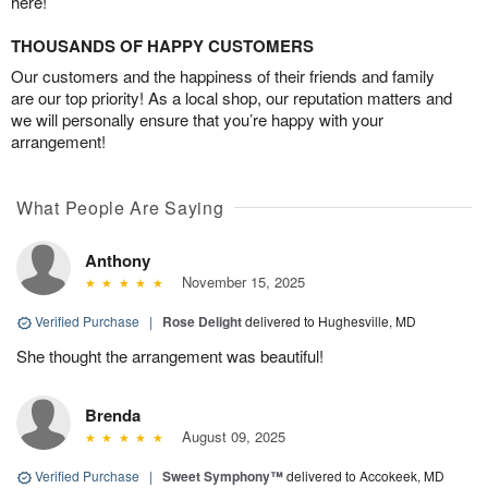
here!
THOUSANDS OF HAPPY CUSTOMERS
Our customers and the happiness of their friends and family
are our top priority! As a local shop, our reputation matters and
we will personally ensure that you’re happy with your
arrangement!
What People Are Saying
Anthony
November 15, 2025
Verified Purchase
|
Rose Delight
delivered to Hughesville, MD
She thought the arrangement was beautiful!
Brenda
August 09, 2025
Verified Purchase
|
Sweet Symphony™
delivered to Accokeek, MD