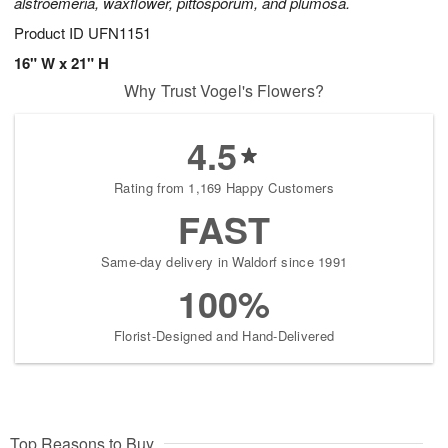
alstroemeria, waxflower, pittosporum, and plumosa.
Product ID
UFN1151
16" W x 21" H
Why Trust Vogel's Flowers?
4.5
Rating from 1,169 Happy Customers
FAST
Same-day delivery in Waldorf since 1991
100%
Florist-Designed and Hand-Delivered
Top Reasons to Buy