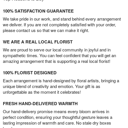
100% SATISFACTION GUARANTEE
We take pride in our work, and stand behind every arrangement
we deliver. If you are not completely satisfied with your order,
please contact us so that we can make it right.
WE ARE A REAL LOCAL FLORIST
We are proud to serve our local community in joyful and in
sympathetic times. You can feel confident that you will get an
amazing arrangement that is supporting a real local florist!
100% FLORIST DESIGNED
Each arrangement is hand-designed by floral artists, bringing a
unique blend of creativity and emotion. Your gift is as
unforgettable as the moment it celebrates!
FRESH HAND-DELIVERED WARMTH
Our hand-delivery promise means every bloom arrives in
perfect condition, ensuring your thoughtful gesture leaves a
lasting impression of warmth and care. No stale dry boxes