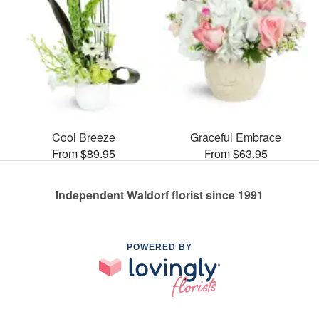
Cool Breeze
Graceful Embrace
From $89.95
From $63.95
Independent Waldorf florist since 1991
POWERED BY