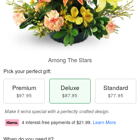
Among The Stars
Pick your perfect gift:
Premium
Deluxe
Standard
$97.95
$87.95
$77.95
Make it extra special with a perfectly crafted design.
4 interest-free payments of
$21.99
.
Learn More
When do you need it?