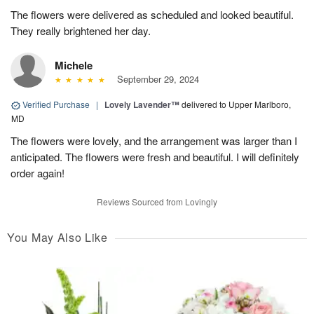
The flowers were delivered as scheduled and looked beautiful.
They really brightened her day.
Michele
September 29, 2024
Verified Purchase
|
Lovely Lavender™
delivered to Upper Marlboro,
MD
The flowers were lovely, and the arrangement was larger than I
anticipated. The flowers were fresh and beautiful. I will definitely
order again!
Reviews Sourced from Lovingly
You May Also Like