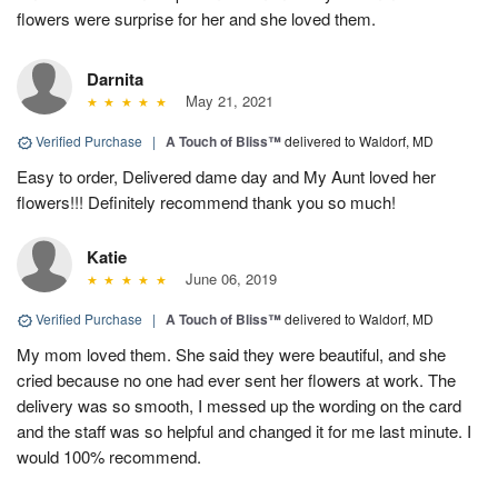
flowers were surprise for her and she loved them.
Darnita
May 21, 2021
Verified Purchase
|
A Touch of Bliss™
delivered to Waldorf, MD
Easy to order, Delivered dame day and My Aunt loved her
flowers!!! Definitely recommend thank you so much!
Katie
June 06, 2019
Verified Purchase
|
A Touch of Bliss™
delivered to Waldorf, MD
My mom loved them. She said they were beautiful, and she
cried because no one had ever sent her flowers at work. The
delivery was so smooth, I messed up the wording on the card
and the staff was so helpful and changed it for me last minute. I
would 100% recommend.