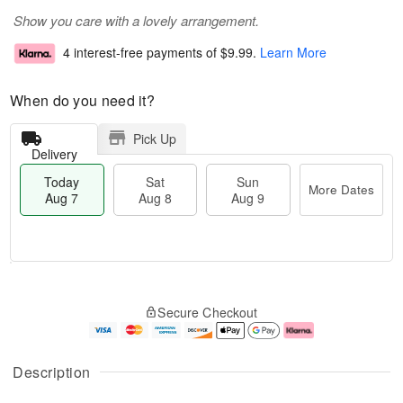
Show you care with a lovely arrangement.
4 interest-free payments of
$9.99
.
Learn More
When do you need it?
Pick Up
Delivery
Today
Sat
Sun
More Dates
Aug 7
Aug 8
Aug 9
M
T
S
S
o
o
Secure Checkout
a
u
r
d
t
n
e
a
A
A
D
y
u
u
a
A
Description
g
g
t
u
8
9
e
g