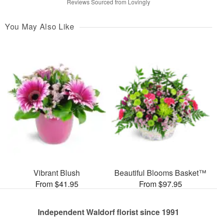
Reviews Sourced from Lovingly
You May Also Like
Vibrant Blush
Beautiful Blooms Basket™
From $41.95
From $97.95
Independent Waldorf florist since 1991