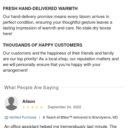
FRESH HAND-DELIVERED WARMTH
Our hand-delivery promise means every bloom arrives in
perfect condition, ensuring your thoughtful gesture leaves a
lasting impression of warmth and care. No stale dry boxes
here!
THOUSANDS OF HAPPY CUSTOMERS
Our customers and the happiness of their friends and family
are our top priority! As a local shop, our reputation matters and
we will personally ensure that you’re happy with your
arrangement!
What People Are Saying
Alison
September 24, 2022
Verified Purchase
|
A Touch of Bliss™
delivered to Brandywine, MD
An office assistant helped me tremendously last minute. The