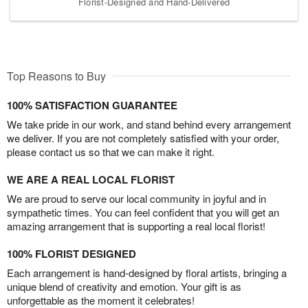
Florist-Designed and Hand-Delivered
Top Reasons to Buy
100% SATISFACTION GUARANTEE
We take pride in our work, and stand behind every arrangement
we deliver. If you are not completely satisfied with your order,
please contact us so that we can make it right.
WE ARE A REAL LOCAL FLORIST
We are proud to serve our local community in joyful and in
sympathetic times. You can feel confident that you will get an
amazing arrangement that is supporting a real local florist!
100% FLORIST DESIGNED
Each arrangement is hand-designed by floral artists, bringing a
unique blend of creativity and emotion. Your gift is as
unforgettable as the moment it celebrates!