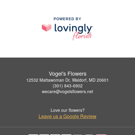
POWERED BY
Vogel's Flowers
12532 Mattawoman Dr, Waldorf, MD 20601
(301) 843-6902
wecare@vogelsflowers.net
Love our flowers?
Leave us a Google Review