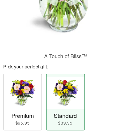
A Touch of Bliss™
Pick your perfect gift:
Premium
Standard
$65.95
$39.95