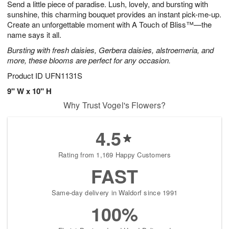
Send a little piece of paradise. Lush, lovely, and bursting with
s
7
sunshine, this charming bouquet provides an instant pick-me-up.
Create an unforgettable moment with A Touch of Bliss™—the
name says it all.
Bursting with fresh daisies, Gerbera daisies, alstroemeria, and
more, these blooms are perfect for any occasion.
Product ID
UFN1131S
9" W x 10" H
Why Trust Vogel's Flowers?
4.5
Rating from 1,169 Happy Customers
FAST
Same-day delivery in Waldorf since 1991
100%